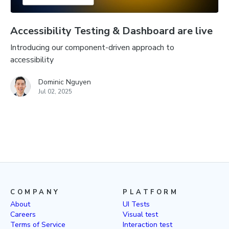
Accessibility Testing & Dashboard are live
Introducing our component-driven approach to
accessibility
Dominic Nguyen
Jul 02, 2025
COMPANY
PLATFORM
About
UI Tests
Careers
Visual test
Terms of Service
Interaction test