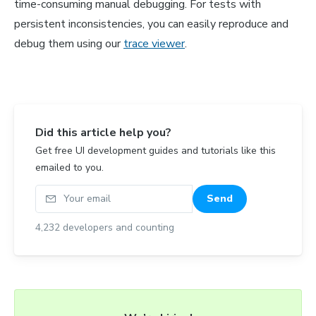
time-consuming manual debugging. For tests with
persistent inconsistencies, you can easily reproduce and
debug them using our
trace viewer
.
Did this article help you?
Get free UI development guides and tutorials like this
emailed to you.
Your email
Send
4,232
developers and counting