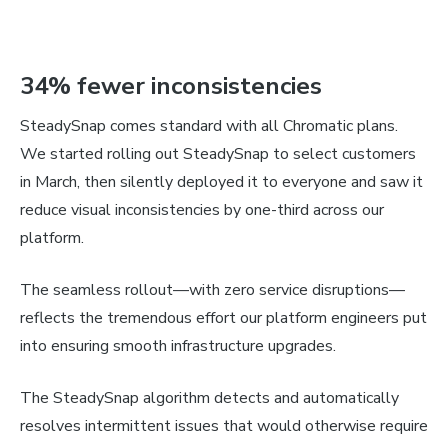
34% fewer inconsistencies
SteadySnap comes standard with all Chromatic plans.
We started rolling out SteadySnap to select customers
in March, then silently deployed it to everyone and saw it
reduce visual inconsistencies by one-third across our
platform.
The seamless rollout—with zero service disruptions—
reflects the tremendous effort our platform engineers put
into ensuring smooth infrastructure upgrades.
The SteadySnap algorithm detects and automatically
resolves intermittent issues that would otherwise require