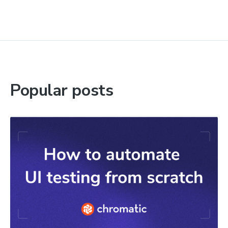
Popular posts