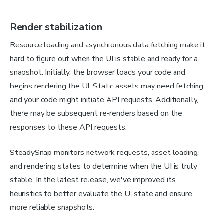
Render stabilization
Resource loading and asynchronous data fetching make it
hard to figure out when the UI is stable and ready for a
snapshot. Initially, the browser loads your code and
begins rendering the UI. Static assets may need fetching,
and your code might initiate API requests. Additionally,
there may be subsequent re-renders based on the
responses to these API requests.
SteadySnap monitors network requests, asset loading,
and rendering states to determine when the UI is truly
stable. In the latest release, we've improved its
heuristics to better evaluate the UI state and ensure
more reliable snapshots.