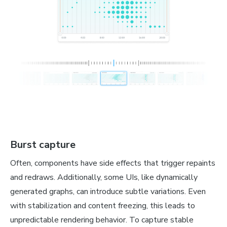
Burst capture
Often, components have side effects that trigger repaints
and redraws. Additionally, some UIs, like dynamically
generated graphs, can introduce subtle variations. Even
with stabilization and content freezing, this leads to
unpredictable rendering behavior. To capture stable