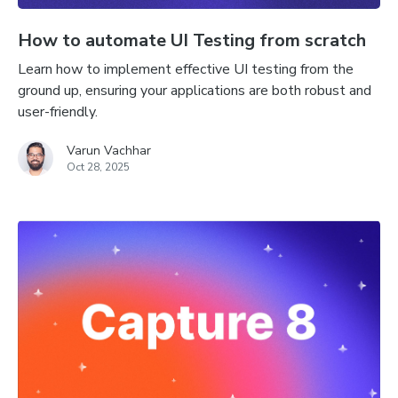
How to automate UI Testing from scratch
Learn how to implement effective UI testing from the
ground up, ensuring your applications are both robust and
user-friendly.
Varun Vachhar
Oct 28, 2025