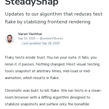
SteadySnap
Updates to our algorithm that reduces test
flake by stabilizing frontend rendering
Varun Vachhar
Sep 03, 2025
—
@winkerVSbecks
Last updated:
Sep 26, 2025
Flaky tests erode trust. You run your suite, it fails, you
rerun it, it passes. Nothing changed. Most visual testing
tools snapshot at arbitrary times, mid-load or mid-
animation, which results in flake.
Chromatic was built to kill flake. We run tests in a clean-
room browser with a diffing algorithm designed to
stabilize snapshots and surface only the bonafide