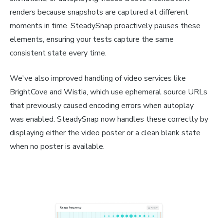
renders because snapshots are captured at different
moments in time. SteadySnap proactively pauses these
elements, ensuring your tests capture the same
consistent state every time.
We've also improved handling of video services like
BrightCove and Wistia, which use ephemeral source URLs
that previously caused encoding errors when autoplay
was enabled. SteadySnap now handles these correctly by
displaying either the video poster or a clean blank state
when no poster is available.