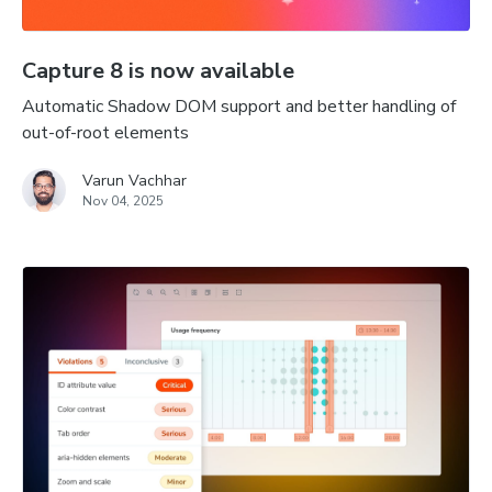
Capture 8 is now available
Automatic Shadow DOM support and better handling of
out-of-root elements
Varun Vachhar
Nov 04, 2025