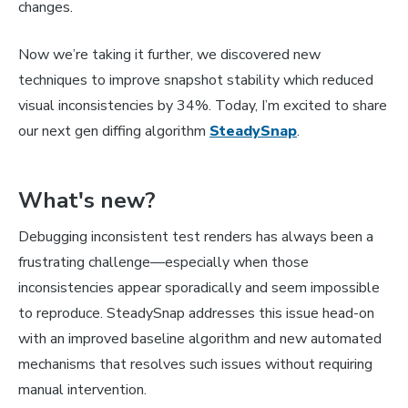
changes.
Now we’re taking it further, we discovered new
techniques to improve snapshot stability which reduced
visual inconsistencies by 34%. Today, I’m excited to share
our next gen diffing algorithm
SteadySnap
.
What's new?
Debugging inconsistent test renders has always been a
frustrating challenge—especially when those
inconsistencies appear sporadically and seem impossible
to reproduce. SteadySnap addresses this issue head-on
with an improved baseline algorithm and new automated
mechanisms that resolves such issues without requiring
manual intervention.