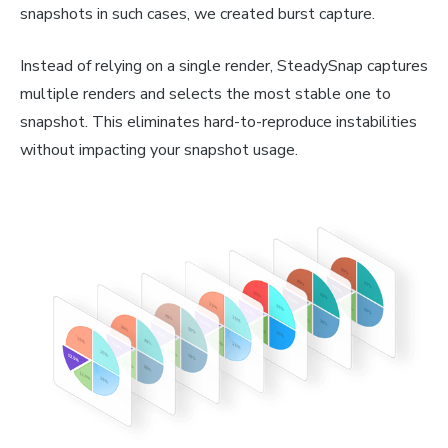
snapshots in such cases, we created burst capture.
Instead of relying on a single render, SteadySnap captures
multiple renders and selects the most stable one to
snapshot. This eliminates hard-to-reproduce instabilities
without impacting your snapshot usage.