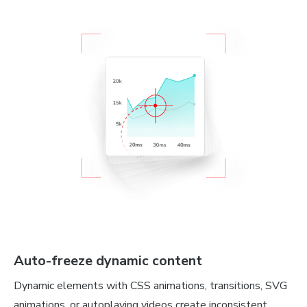
Auto-freeze dynamic content
Dynamic elements with CSS animations, transitions, SVG
animations, or autoplaying videos create inconsistent