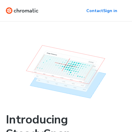
Contact
Sign in
Introducing