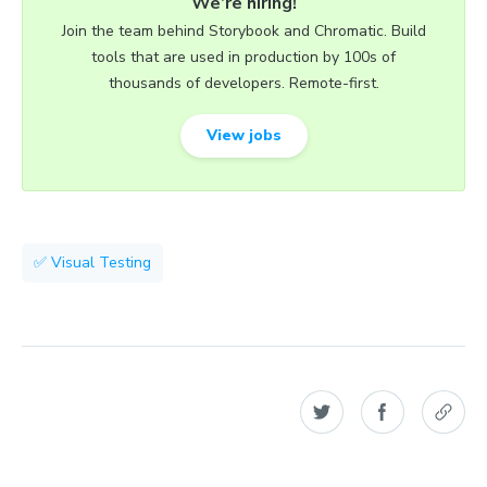
We’re hiring!
Join the team behind Storybook and Chromatic. Build
tools that are used in production by 100s of
thousands of developers. Remote-first.
View jobs
✅ Visual Testing