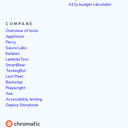
A11y budget calculator
COMPARE
Overview of tools
Applitools
Percy
Sauce Labs
Katalon
LambdaTest
SmartBear
TestingBot
Lost Pixel
Backstop
Playwright
Axe
Accessibility testing
Deploy Storybook