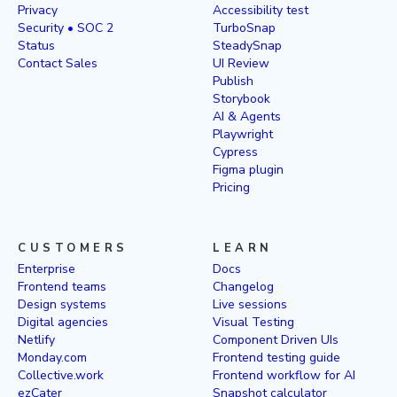
Privacy
Accessibility test
Security • SOC 2
TurboSnap
Status
SteadySnap
Contact Sales
UI Review
Publish
Storybook
AI & Agents
Playwright
Cypress
Figma plugin
Pricing
CUSTOMERS
LEARN
Enterprise
Docs
Frontend teams
Changelog
Design systems
Live sessions
Digital agencies
Visual Testing
Netlify
Component Driven UIs
Monday.com
Frontend testing guide
Collective.work
Frontend workflow for AI
ezCater
Snapshot calculator