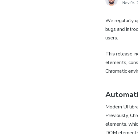
Nov 04, 
We regularly u
bugs and intro
users.
This release i
elements, consi
Chromatic envi
Automat
Modern UI libr
Previously, Ch
elements, whic
DOM elements a