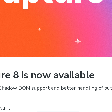
re 8 is now available
Shadow DOM support and better handling of out
Vachhar