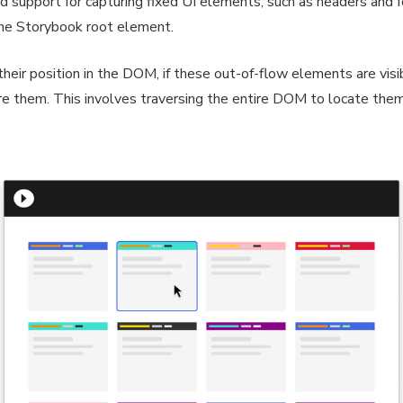
 support for capturing fixed UI elements, such as headers and f
the Storybook root element.
heir position in the DOM, if these out-of-flow elements are visi
re them. This involves traversing the entire DOM to locate them