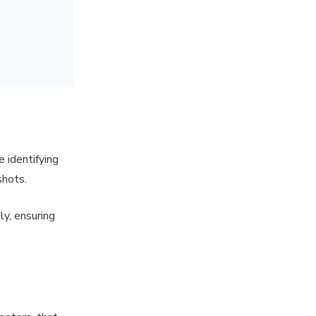
 identifying
pshots.
y, ensuring