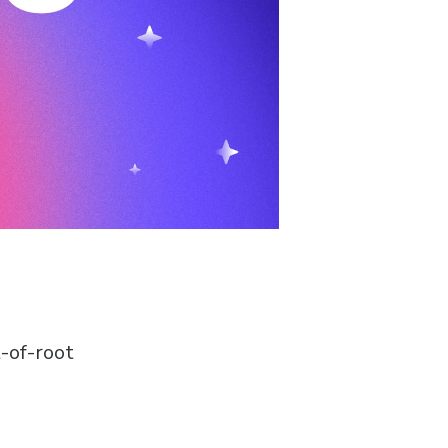
-of-root