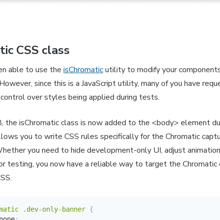
tic CSS class
en able to use the
isChromatic
utility to modify your components
 However, since this is a JavaScript utility, many of you have re
 control over styles being applied during tests.
, the isChromatic class is now added to the <body> element du
llows you to write CSS rules specifically for the Chromatic capt
hether you need to hide development-only UI, adjust animation 
or testing, you now have a reliable way to target the Chromatic
CSS.
matic .dev-only-banner
{
none
;