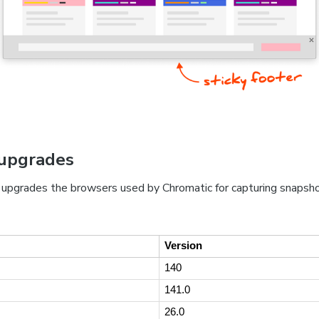
upgrades
 upgrades the browsers used by Chromatic for capturing snapsh
Version
140
141.0
26.0