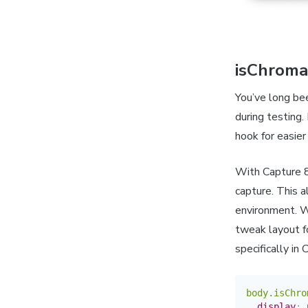
isChroma
You’ve long be
during testing.
hook for easier
With Capture 8
capture. This a
environment. W
tweak layout f
specifically in 
body.isChro
display
:
 