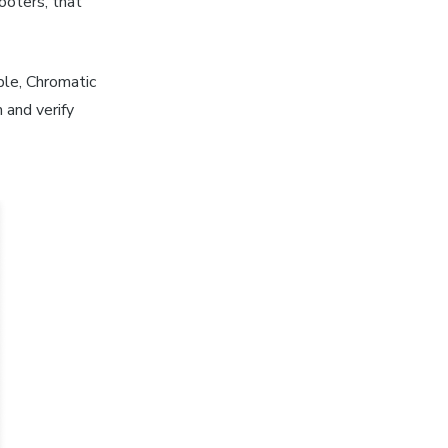
ooters, that
ble, Chromatic
 and verify