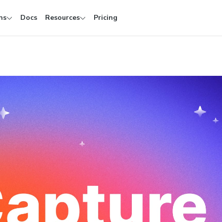
ns
Docs
Resources
Pricing