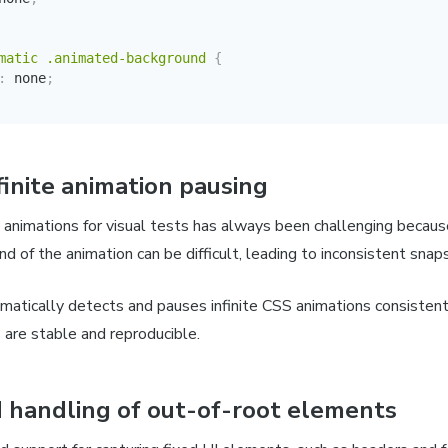
matic .animated-background
{
:
 none
;
finite animation pausing
e animations for visual tests has always been challenging because
nd of the animation can be difficult, leading to inconsistent sna
matically detects and pauses infinite CSS animations consistentl
 are stable and reproducible.
 handling of out-of-root elements