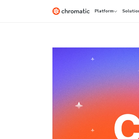
Platform
Solutio