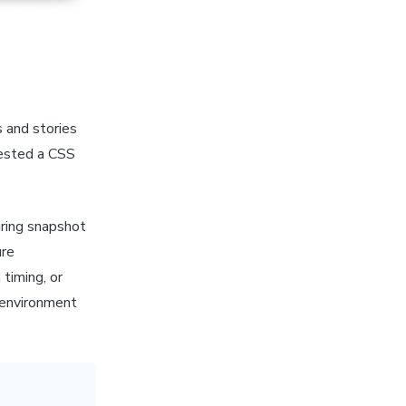
 and stories
quested a CSS
ring snapshot
ure
timing, or
 environment