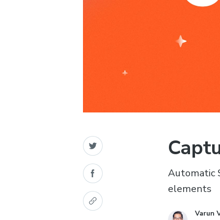
Captu
Automatic 
elements
Varun 