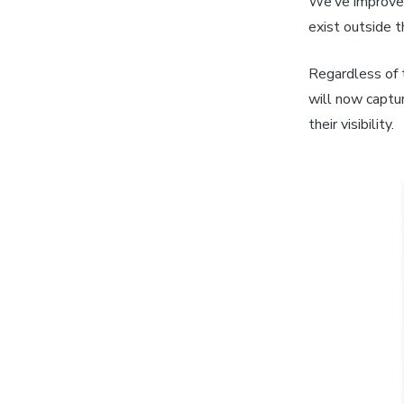
We’ve improved
exist outside 
Regardless of t
will now captu
their visibility.