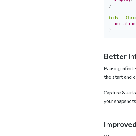
}
body.isChro
animation
}
Better in
Pausing infinit
the start and e
Capture 8 auto
your snapshots
Improved