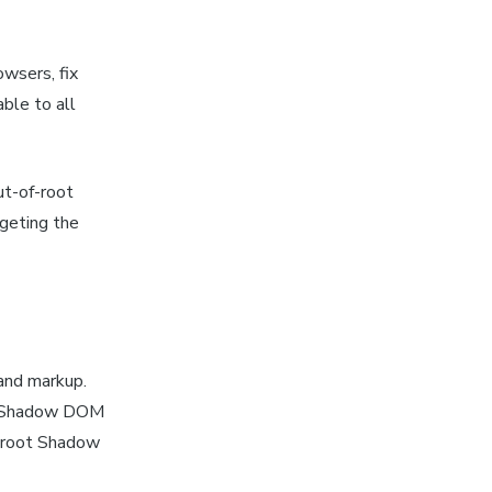
wsers, fix
ble to all
ut-of-root
rgeting the
and markup.
se Shadow DOM
n-root Shadow