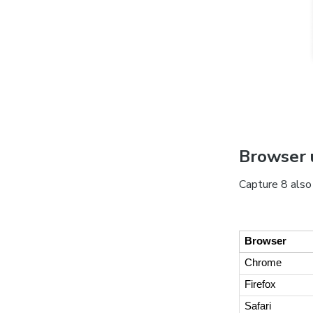
Browser 
Capture 8 also
Browser
Chrome
Firefox
Safari