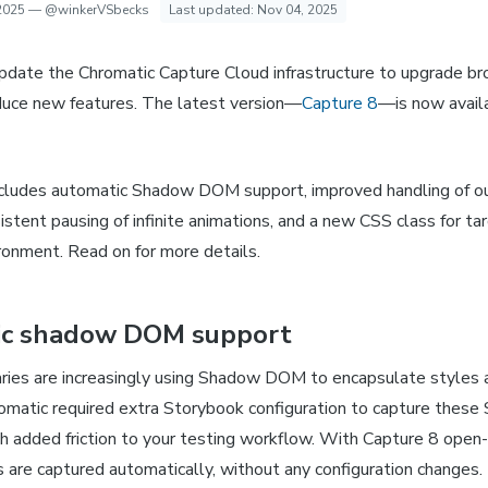
2025
—
@winkerVSbecks
Last updated:
Nov 04, 2025
pdate the Chromatic Capture Cloud infrastructure to upgrade bro
duce new features. The latest version—
Capture 8
—is now availa
ncludes automatic Shadow DOM support, improved handling of o
stent pausing of infinite animations, and a new CSS class for ta
ronment. Read on for more details.
ic shadow DOM support
aries are increasingly using Shadow DOM to encapsulate styles 
romatic required extra Storybook configuration to capture the
h added friction to your testing workflow. With Capture 8 ope
re captured automatically, without any configuration changes.