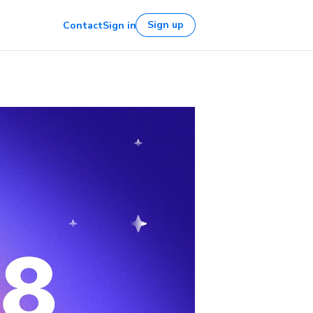
Sign up
Contact
Sign in