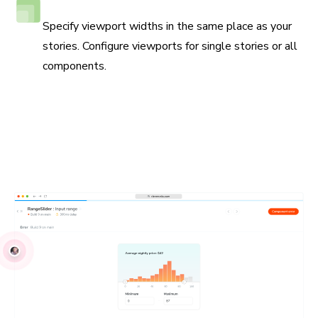
Responsive viewport testing
Specify viewport widths in the same place as your
stories. Configure viewports for single stories or all
components.
Debug locally and with your team
UI Tests run in real browsers to simplify reproductions.
Write your tests using industry-standard JavaScript APIs.
Debug issues with your own browser devtools. Share
reproductions with your teammates.