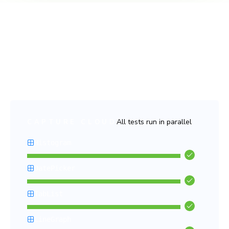
Fast and flake-free tests
Run thousands of tests in parallel with no slowdowns, no
false positives, and no headaches. Chromatic keeps your
CI pipeline lightning-fast and stress-free.
All tests run in parallel
CAPTURE CLOUD
Histogram
DatePicker
TabList
LineGraph