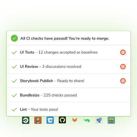
Merge and ship
UI Tests get a pull request check in your Git
provider. Pass the check to get certainty that your
work is ready for production.