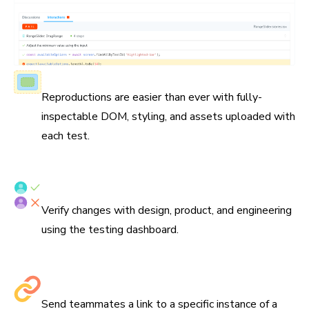
Fully-inspectable components
Reproductions are easier than ever with fully-
inspectable DOM, styling, and assets uploaded with
each test.
Verify tests with your team
Verify changes with design, product, and engineering
using the testing dashboard.
Share links to debug
Send teammates a link to a specific instance of a