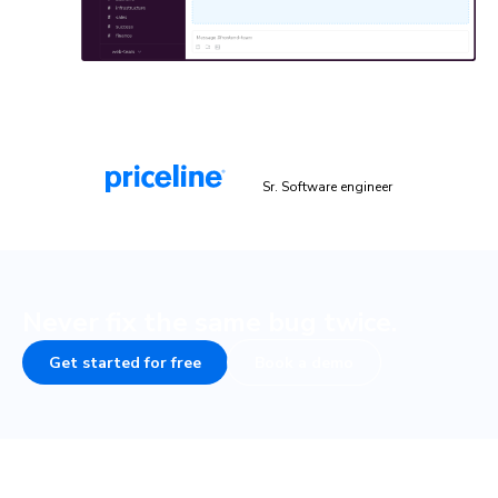
“Chromatic is a valuable addition to our testing toolset. It
helps us catch UI bugs a lot quicker and easier!”
Malek Hakim
Sr. Software engineer
Never fix the same bug twice.
Get started for free
Book a demo