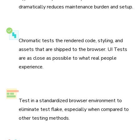
dramatically reduces maintenance burden and setup.
Test the real UI
Chromatic tests the rendered code, styling, and
assets that are shipped to the browser. UI Tests
are as close as possible to what real people
experience.
No test flake
Test in a standardized browser environment to
eliminate test flake, especially when compared to
other testing methods.