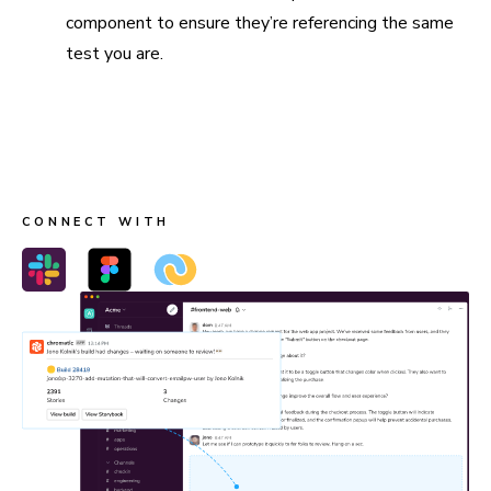
component to ensure they’re referencing the same
test you are.
Connect Slack, Figma, and webhooks
Send build notifications to Slack, link stories in Figma, and
trigger custom workflows with webhooks.
CONNECT WITH