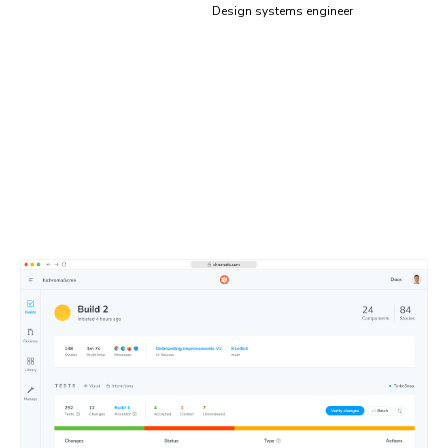
Design systems engineer
Test results, simplified
Focus on what matters, skip what doesn’t. Chromatic’s
dashboard flags tests that need review and lets you
easily share them with teammates to get quick feedback.