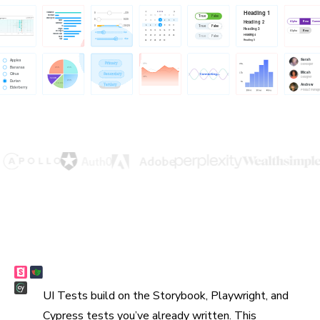
Reuse existing tests
UI Tests build on the Storybook, Playwright, and
Cypress tests you’ve already written. This