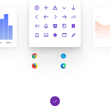
Chrome
Safari
Firefox
Edge