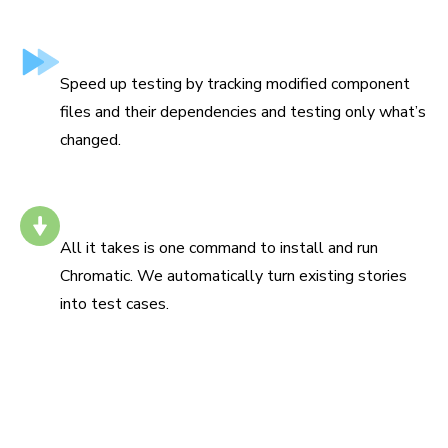
Test only what’s changed
Speed up testing by tracking modified component
files and their dependencies and testing only what’s
changed.
Install with one command
All it takes is one command to install and run
Chromatic. We automatically turn existing stories
into test cases.
“Chromatic has been indispensable since the day we
added it. It has really increased the confidence and speed
with which we merge changes 💯”
Siddharth Kshetrapal