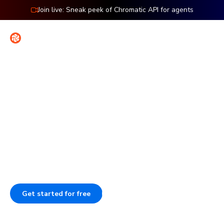
Join live: Sneak peek of Chromatic API for agents
Contact
Sign in
Features: UI Tests
Spot bugs before users do
Stop wasting time on manual testing. Chromatic auto-
tests how your UI looks and works, catching bugs in
seconds. Run it in CI to catch regressions before merge.
Get started for free
Book a demo