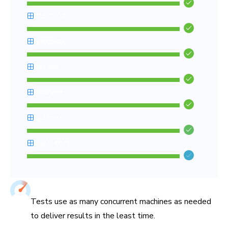
PieChart
Homepage
Button
AppPage
Spinner
100+ more
Chromatic’s Capture Cloud renders and tests all your stories i
Tuned for fastest test times
Tests use as many concurrent machines as needed
to deliver results in the least time.