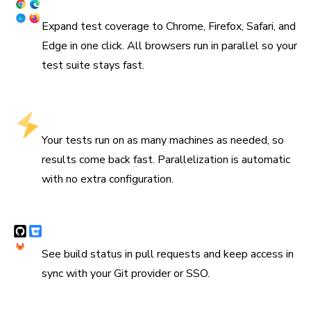
Coverage across browsers
Expand test coverage to Chrome, Firefox, Safari, and
Edge in one click. All browsers run in parallel so your
test suite stays fast.
Run tests in parallel by default
Your tests run on as many machines as needed, so
results come back fast. Parallelization is automatic
with no extra configuration.
Integrates with CI & version control
See build status in pull requests and keep access in
sync with your Git provider or SSO.
“We are using Storybook in every UI layer in all of our