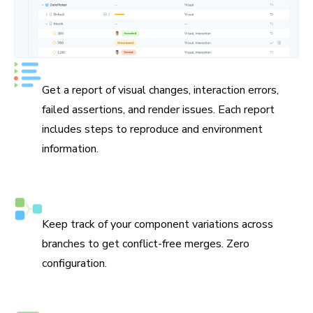
See UI test status at a glance
Get a report of visual changes, interaction errors,
failed assertions, and render issues. Each report
includes steps to reproduce and environment
information.
Smart branching and merging
Keep track of your component variations across
branches to get conflict-free merges. Zero
configuration.