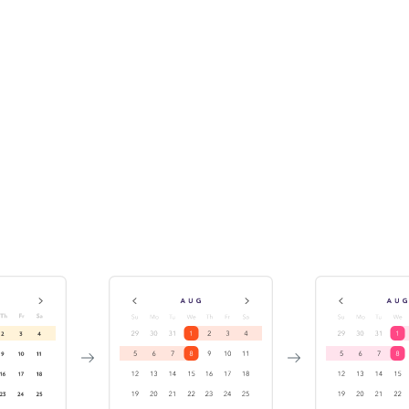
Track component history &
versions
While publishing the Storybook, Chromatic indexes and
versions your components in a searchable library. This
enables teams to discover existing components for reuse.
It also helps you investigate bugs by travelling back in
time.