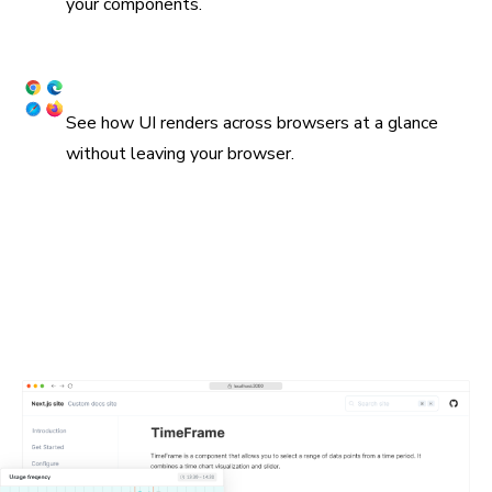
your components.
Snapshot UI across browsers
See how UI renders across browsers at a glance
without leaving your browser.
Embed stories in wikis and Markdown
Chromatic supports oEmbed and standard iframes for
embedding stories in Notion, Medium, and countless other
platforms. All you need is the URL for a Storybook
published on Chromatic. In many cases, they'll get
unfurled automatically.