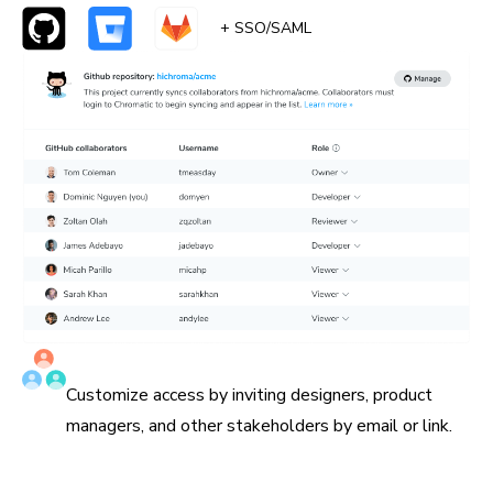
+ SSO/SAML
Invite all collaborators
Customize access by inviting designers, product
managers, and other stakeholders by email or link.