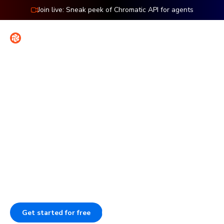
Join live: Sneak peek of Chromatic API for agents
Contact
Sign in
Features: Publish
Publish Storybook to work
together
Publish Storybook so your team can review work, give
feedback, and sign off. Each component stays
documented, versioned, and searchable.
Get started for free
Book a demo