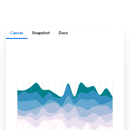
complete with test cases, usage docs, cross-browser
visual snapshots, and design specs. All in one convenient
place.
Canvas
Snapshot
Docs