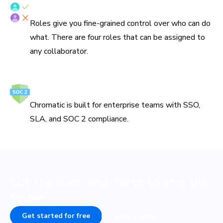
Fine-grained roles
Roles give you fine-grained control over who can do
what. There are four roles that can be assigned to
any collaborator.
Secure and reliable
Chromatic is built for enterprise teams with SSO,
SLA, and SOC 2 compliance.
Cut the back-and-forth to ship UIs
faster.
Get started for free
Book a demo