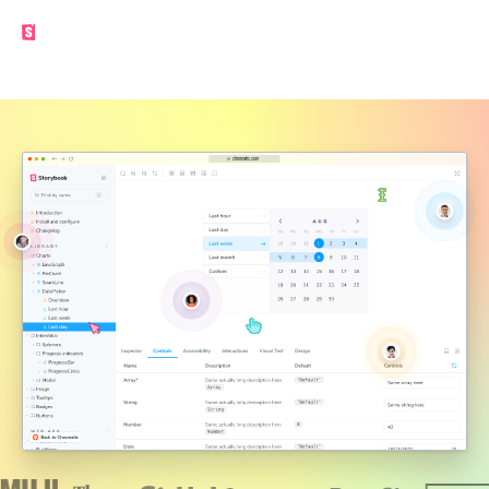
Made by the Storybook team