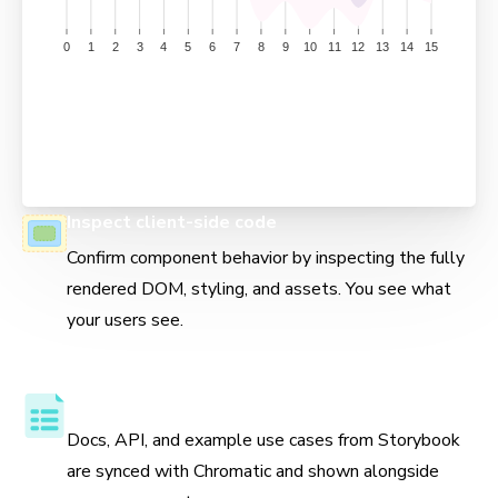
Inspect client-side code
Confirm component behavior by inspecting the fully
rendered DOM, styling, and assets. You see what
your users see.
Component API and usage docs
Docs, API, and example use cases from Storybook
are synced with Chromatic and shown alongside