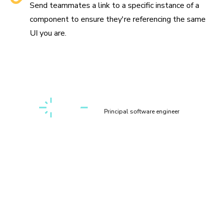
Send teammates a link to a specific instance of a
component to ensure they're referencing the same
UI you are.
“Setting up a first-class, cross-discipline contributor
experience used to take my teams months. Today, I can
build it myself in a few clicks thanks to Chromatic!”
Kaelig Deloumeau-Prigent
Principal software engineer
Play with components
interactively
Interact with your components in a sandbox environment