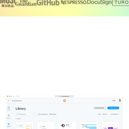
Create a single source of truth for your
team
Chromatic brings together your production UI, tests,
documentation, feedback, and design files in one
searchable workspace. Components publish automatically
to a secure CDN, so your team is always working from the
latest UI.