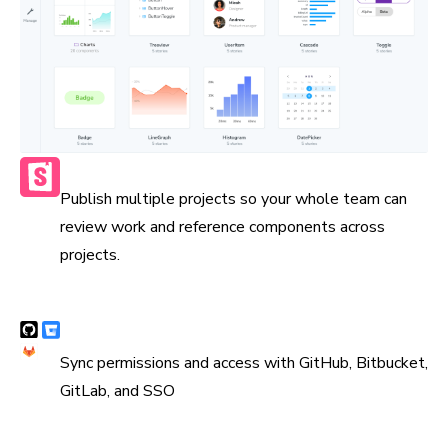
Publish multiple Storybooks
Publish multiple projects so your whole team can
review work and reference components across
projects.
Syncs with version control
Sync permissions and access with GitHub, Bitbucket,
GitLab, and SSO