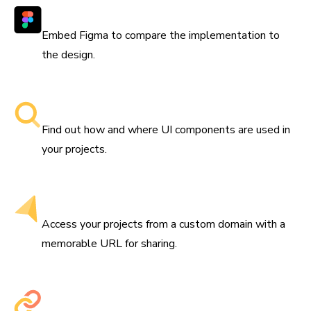
Works with Figma
Embed Figma to compare the implementation to
the design.
Searchable component libraries
Find out how and where UI components are used in
your projects.
Get a custom domain
Access your projects from a custom domain with a
memorable URL for sharing.
Share permalinks