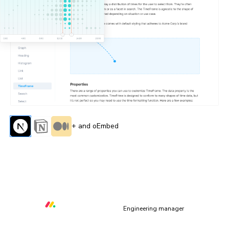
+ and oEmbed
“All of the capabilities Storybook & Chromatic provide
allow us to deliver quality core libraries with over 80
contributors from within and outside of monday.com”
Orr Gottlieb
Engineering manager