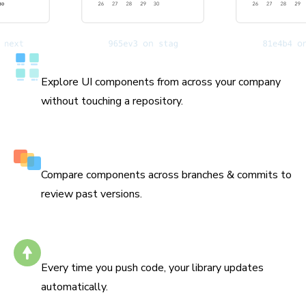
Catalog all your components
Explore UI components from across your company
without touching a repository.
History down to the commit
Compare components across branches & commits to
review past versions.
Stays up to date
Every time you push code, your library updates
automatically.