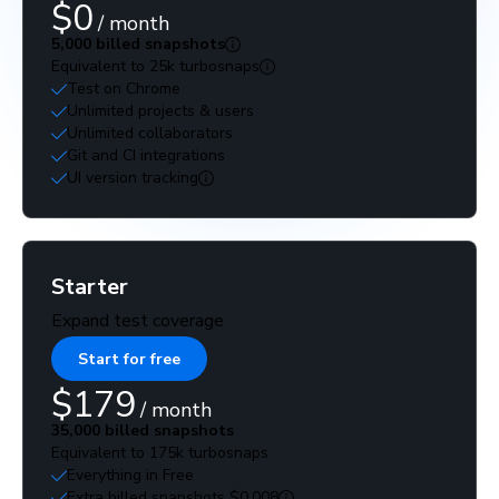
$0
/ month
5,000 billed snapshots
Equivalent to 25k turbosnaps
Test on Chrome
Unlimited projects & users
Unlimited collaborators
Git and CI integrations
UI version tracking
Starter
Expand test coverage
Start for free
$179
/ month
35,000 billed snapshots
Equivalent to 175k turbosnaps
Everything in Free
Extra billed snapshots $0.008