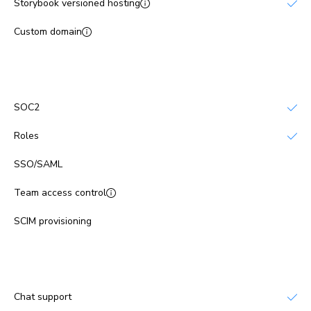
Storybook versioned hosting
Custom domain
No
Platform security
SOC2
Roles
SSO/SAML
No
Team access control
No
SCIM provisioning
No
Support
Chat support