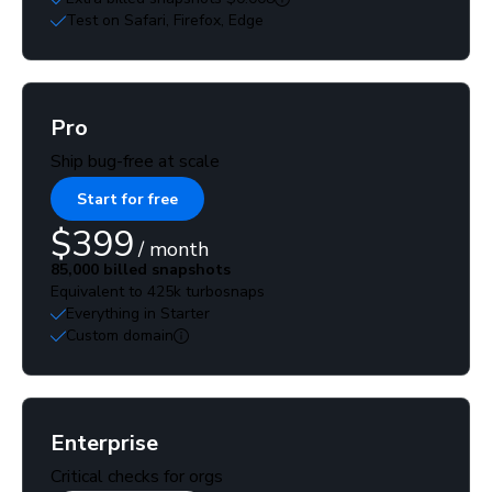
Test on Safari, Firefox, Edge
Pro
Ship bug-free at scale
Start for free
$399
/ month
85,000 billed snapshots
Equivalent to 425k turbosnaps
Everything in Starter
Custom domain
Enterprise
Critical checks for orgs