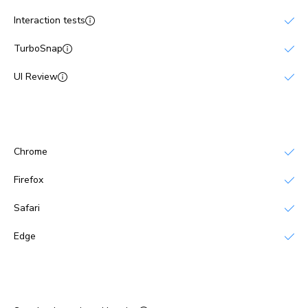
Interaction tests
TurboSnap
UI Review
Browsers
Chrome
Firefox
Safari
Edge
Publish