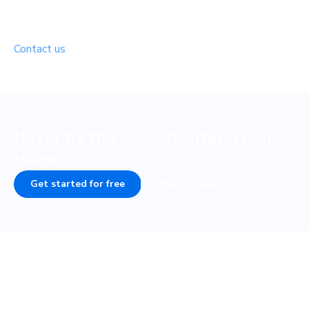
Free for open source
Building in the open? We’d love to support your project.
Contact us
to see if you’re eligible.
Never fix the same frontend bug
twice.
Get started for free
Book a demo
Frequently asked questions