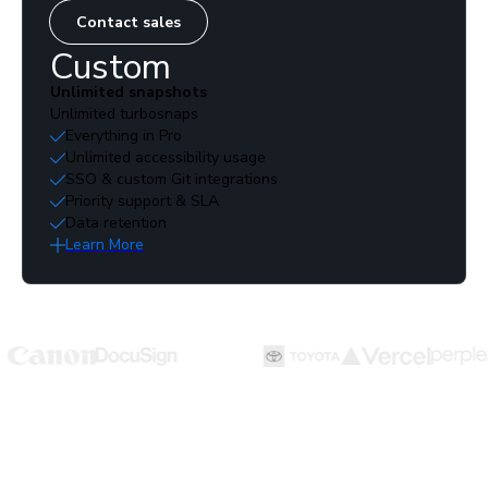
Contact sales
Custom
Unlimited snapshots
Unlimited turbosnaps
Everything in Pro
Unlimited accessibility usage
SSO & custom Git integrations
Priority support & SLA
Data retention
Learn More
Run more tests with fewer billed