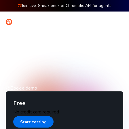
Join live: Sneak peek of Chromatic API for agents
Contact
Sign in
Pricing
Start free with your whole team. Add more billed
snapshots, control, and coverage as you grow.
Book a demo
Free
No credit card required
Start testing