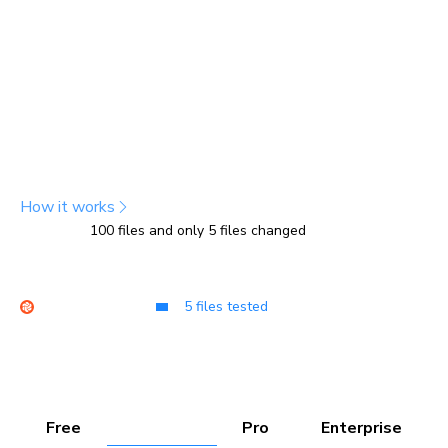
snapshots
Chromatic tracks file changes to determine which tests
are affected, then captures snapshots only for those
tests. For unaffected tests, it copies previous snapshots,
which count less toward your usage. You get the same
test coverage with fewer billed snapshots.
How it works
100 files and only 5 files changed
USAGE
100
Other tools
TurboSnap
Free
Starter
Pro
Enterprise