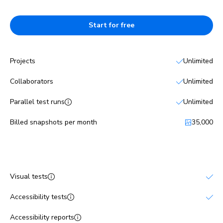
Start for free
Projects
Unlimited
Collaborators
Unlimited
Parallel test runs
Unlimited
Billed snapshots per month
35,000
Features
Visual tests
Accessibility tests
Accessibility reports
No