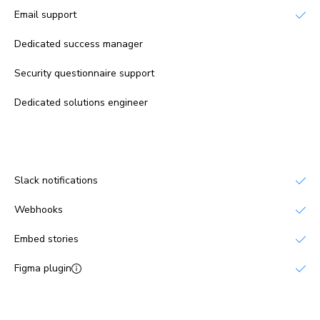
Email support
Dedicated success manager
No
Security questionnaire support
No
Dedicated solutions engineer
No
Integrations
Slack notifications
Webhooks
Embed stories
Figma plugin