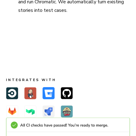
and run Chromatic. We automatically turn existing
stories into test cases.
Run in CI for full coverage
Chromatic is made to run both in Storybook and CI. When
you run in CI, Chromatic keeps test baselines in sync
across users and branches.
INTEGRATES WITH