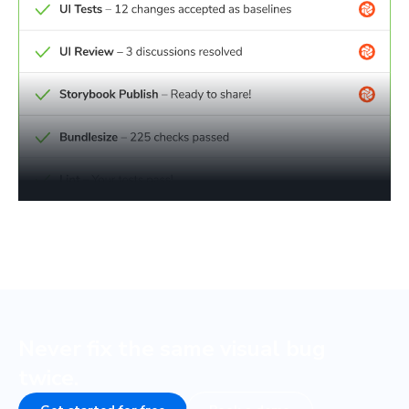
Never fix the same visual bug
twice.