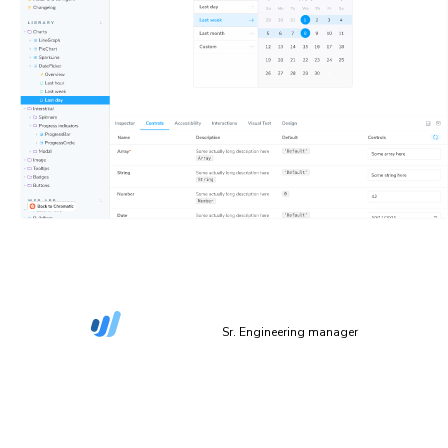
“The more things we have in Storybook, the more
coverage we get in Chromatic.”
Dan Green-Leipciger
Sr. Engineering manager