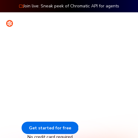
Join live: Sneak peek of Chromatic API for agents
Contact
Sign in
Features: Storybook
Visual testing for Storybook
Chromatic catches visual and functional bugs in your
stories automatically. It runs UI tests across browsers,
viewports, and themes before changes merge. Made by
Storybook.
Get started for free
Go to docs
No credit card required