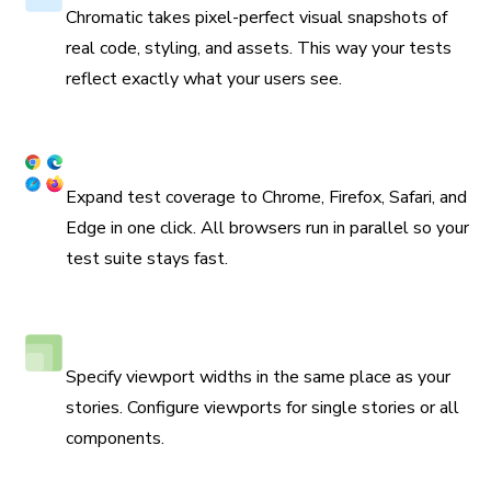
Chromatic takes pixel-perfect visual snapshots of
real code, styling, and assets. This way your tests
reflect exactly what your users see.
Coverage across browsers
Expand test coverage to Chrome, Firefox, Safari, and
Edge in one click. All browsers run in parallel so your
test suite stays fast.
Responsive viewport testing
Specify viewport widths in the same place as your
stories. Configure viewports for single stories or all
components.