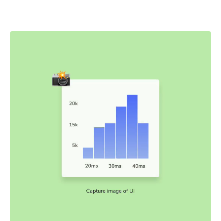
snapshots are captured and compared to baseline
snapshots.