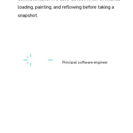
loading, painting, and reflowing before taking a
snapshot.
“Setting up a first-class, cross-discipline contributor
experience used to take my teams months. Today, I can
build it myself in a few clicks thanks to Chromatic!”
Kaelig Deloumeau-Prigent
Principal software engineer
How does visual testing work?
Visual testing scans UI changes for appearance bugs by
taking a pixel-perfect snapshot of your UI, complete with
styling and static assets. As you commit code, new visual