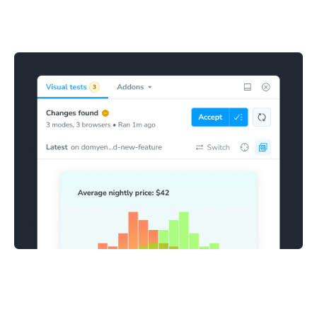
Stories with visual changes are highlighted in the sidebar
for review. This makes it clear which stories need to be
confirmed as bugs or accepted as baselines.
Fix and accept changes
Mark visual snapshots as accepted directly in Storybook