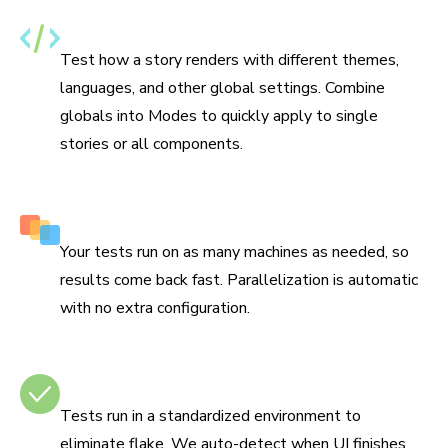
Specify themes, i18n, and media features
Test how a story renders with different themes,
languages, and other global settings. Combine
globals into Modes to quickly apply to single
stories or all components.
Run tests in parallel by default
Your tests run on as many machines as needed, so
results come back fast. Parallelization is automatic
with no extra configuration.
No test flake
Tests run in a standardized environment to
eliminate flake. We auto-detect when UI finishes