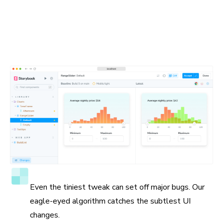
Spot the visual differences
Detect visual changes in your stories down to the tiniest
detail. Chromatic gives you a suite of debugging tools to
help you see the differences.
Accuracy to the pixel
Even the tiniest tweak can set off major bugs. Our
eagle-eyed algorithm catches the subtlest UI
changes.