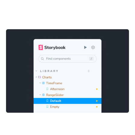
Quick and easy debugging