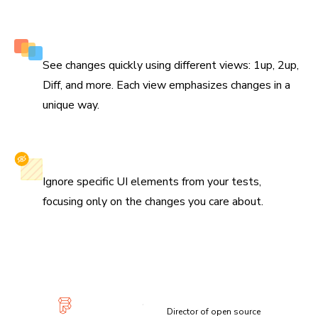
Multiple perspectives to view changes
See changes quickly using different views: 1up, 2up,
Diff, and more. Each view emphasizes changes in a
unique way.
Selectively ignore elements
Ignore specific UI elements from your tests,
focusing only on the changes you care about.
“Visual diffs make changes apparent and unmistakable...
Chromatic has been extremely useful and confidence-
inspiring.”
Lauren Eastridge
Director of open source