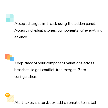
to update the test baselines and prevent bugs in the
future.
Verify tests directly in Storybook
Accept changes in 1-click using the addon panel.
Accept individual stories, components, or everything
at once.
Smart branching and merging
Keep track of your component variations across
branches to get conflict-free merges. Zero
configuration.
Install with one command
All it takes is storybook add chromatic to install