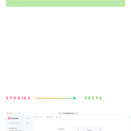
Powered by your Storybook
stories
Stories capture all states and variations of components.
They give you a structured way to keep track of UI test
cases. Chromatic uses these stories to power visual
tests. Best of all, it just works with no configuration.