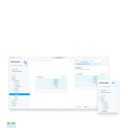
1-click testing for Storybook
Click a button to run visual tests in all the major
browsers. You’ll get notified directly inside Storybook if
components don’t look right. This accelerates the
feedback loop and helps you ship pixel-perfect UIs faster.
Run tests from Storybook