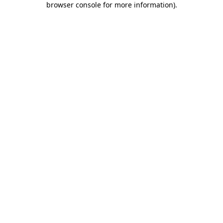
browser console for more information)
.