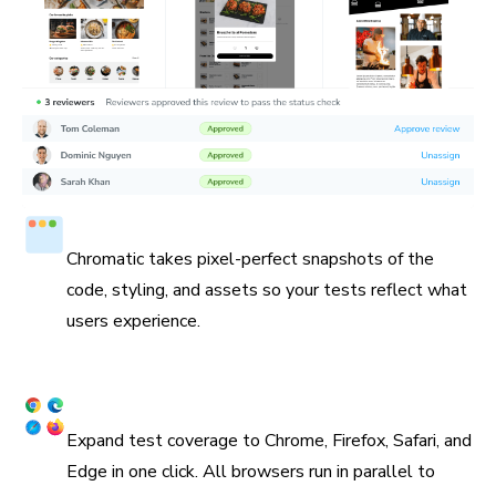
Test in a real browser
Chromatic takes pixel-perfect snapshots of the
code, styling, and assets so your tests reflect what
users experience.
Cross browser coverage
Expand test coverage to Chrome, Firefox, Safari, and
Edge in one click. All browsers run in parallel to