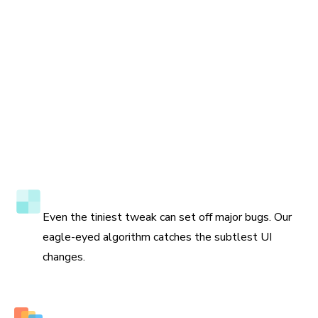
Accuracy to the pixel
Even the tiniest tweak can set off major bugs. Our
eagle-eyed algorithm catches the subtlest UI
changes.
Multiple perspectives to view changes