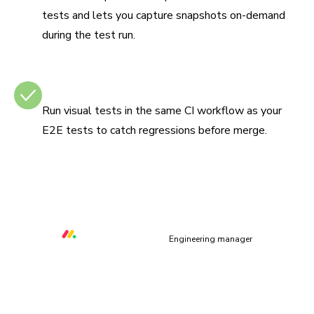
tests and lets you capture snapshots on-demand
during the test run.
Integrates with CI
Run visual tests in the same CI workflow as your
E2E tests to catch regressions before merge.
“Chromatic helps us to prevent at least three critical UI
bugs per week that would otherwise make our platform
unusable.”
Orr Gottlieb
Engineering manager