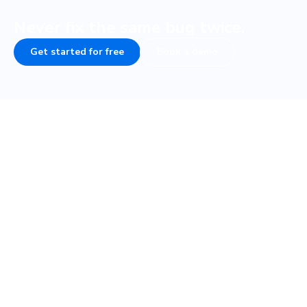
Never fix the same bug twice.
Get started for free
Book a demo
Frequently asked questions
How do visual tests fit into my testing
strategy?
How fast are visual tests with Cypress?
What if my Cypress tests are flaky, will