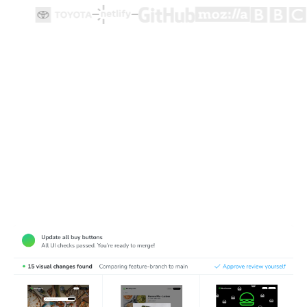
Test how user flows look and function
Cypress end-to-end tests ensure user flows work, but
they're made for functionality not appearance. Chromatic
complements Cypress tests by detecting visual bugs in
web pages.