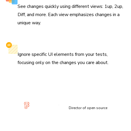
See changes quickly using different views: 1up, 2up,
Diff, and more. Each view emphasizes changes in a
unique way.
Selectively ignore elements
Ignore specific UI elements from your tests,
focusing only on the changes you care about.
“Visual diffs make changes apparent and unmistakable...
Chromatic has been extremely useful and confidence-
inspiring.”
Lauren Eastridge
Director of open source