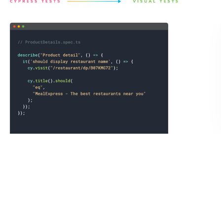
Save a full page archive not just the static image.
Chromatic records the exact state of the UI by saving the
DOM, styling, and assets as an archive to guarantee
consistent visual test snapshots. You can open the archive
in your own browser to debug tests or link reproductions
to teammates.