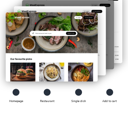
Homepage
Restaurant
Single dish
Add to cart