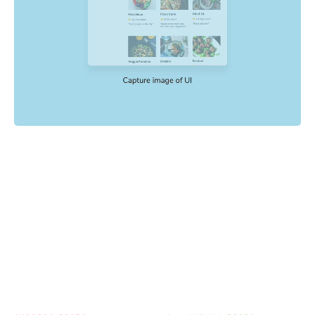
Powered by your E2E tests
End-to-end tests check key user flows like sign up and
checkout. Chromatic uses the config, mocking, and
settings already in your E2E tests to catch visual
regressions with no extra setup.