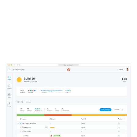
Merge faster with an
intuitive dashboard
Approve changes at a glance using Chromatic’s web-
based merge manager. Get test notifications in your Git
and CI tools.