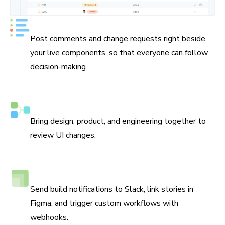
Keep track of every decision
Post comments and change requests right beside
your live components, so that everyone can follow
decision-making.
Assign reviewers
Bring design, product, and engineering together to
review UI changes.
Connect Slack, Figma, and webhooks
Send build notifications to Slack, link stories in
Figma, and trigger custom workflows with
webhooks.