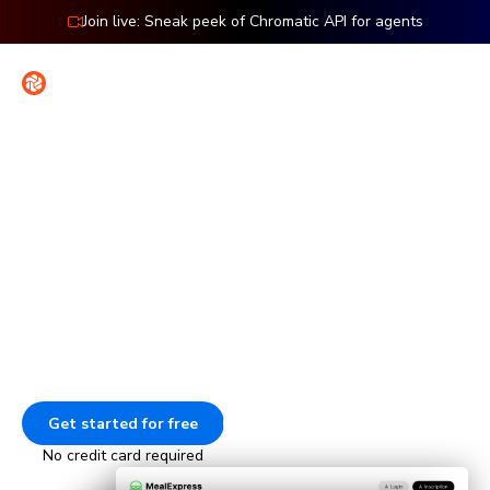
Join live: Sneak peek of Chromatic API for agents
Contact
Sign in
Features: Cypress
Visual testing for Cypress
Check the UI of every page in your Cypress end-to-end
tests. Every time your E2E tests run, Chromatic captures
and compares those pages to catch visual bugs.
Get started for free
Go to docs
No credit card required
Animation showing how Chromatic tests E2E pages. The tests 