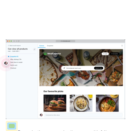
Debug locally and with your team
Visual Tests run in real browsers using industry-standard
JavaScript APIs. Debug issues with your own browser
devtools and share reproductions with teammates.
Fully-inspectable UI