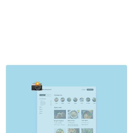
How it works
Cypress drives the browser to specific pages and states
in your app. For each state, Chromatic automatically
captures the UI, complete with DOM, styling, and assets
then takes a snapshot of it. Whenever tests run, new
visual snapshots are captured and compared to baseline
snapshots to find visual changes.