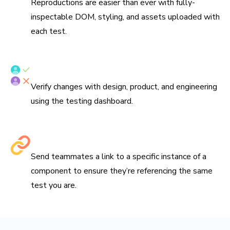
Reproductions are easier than ever with fully-
inspectable DOM, styling, and assets uploaded with
each test.
Verify tests with your team
Verify changes with design, product, and engineering
using the testing dashboard.
Share links to debug
Send teammates a link to a specific instance of a
component to ensure they’re referencing the same
test you are.