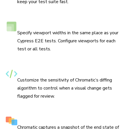
keep your test suite fast.
Responsive viewport testing
Specify viewport widths in the same place as your
Cypress E2E tests. Configure viewports for each
test or all tests.
Set thresholds for changes
Customize the sensitivity of Chromatic’s diffing
algorithm to control when a visual change gets
flagged for review.
Capture multiple snapshots per test
Chromatic captures a snapshot of the end state of