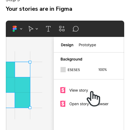
Your stories are in Figma