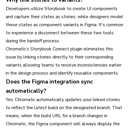
Developers utilize Storybook to create UI components
and capture their states as stories, while designers model
these states as component variants in Figma. It's common
to experience a disconnect between these two tools
during the handoff process.
Chromatic’s Storybook Connect plugin eliminates this
issue by linking stories directly to their corresponding
variants allowing teams to resolve inconsistencies earlier
in the design process and identify reusable components.
Does the Figma integration sync
automatically?
Yes. Chromatic automatically updates your linked stories
to reflect the latest build on the designated branch. That
means, when the build URL for a branch changes in
Chromatic, the Figma component will always display the