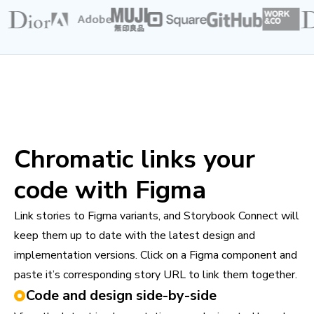
Chromatic links your
code with Figma
Link stories to Figma variants, and Storybook Connect will
keep them up to date with the latest design and
implementation versions. Click on a Figma component and
paste it’s corresponding story URL to link them together.
Code and design side-by-side