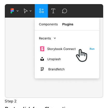
Step 2