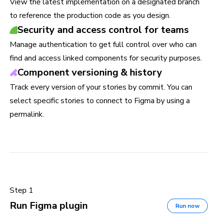
View the latest implementation on a designated branch
to reference the production code as you design.
Security and access control for teams
Manage authentication to get full control over who can
find and access linked components for security purposes.
Component versioning & history
Track every version of your stories by commit. You can
select specific stories to connect to Figma by using a
permalink.
Step 1
Run Figma plugin
Run now