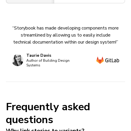
“Storybook has made developing components more
streamlined by allowing us to easily include
technical documentation within our design system!”
Taurie Davis
Author of Building Design
Systems
Frequently asked
questions
Why link stories to variants?