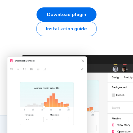
Download plugin
Installation guide