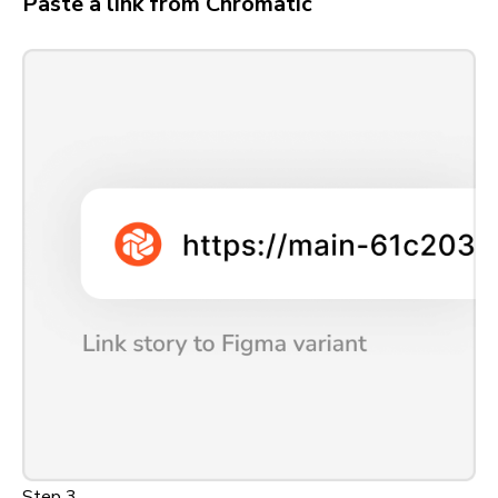
Paste a link from Chromatic
Step 3