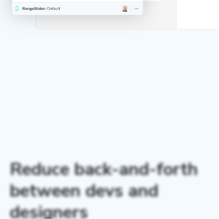
Reduce back-and-forth
between devs and
designers