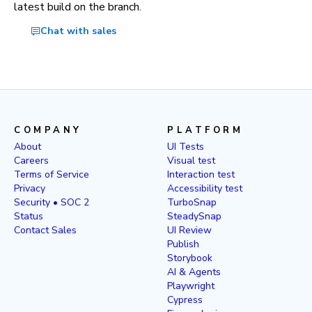
latest build on the branch.
Chat with sales
COMPANY
PLATFORM
About
UI Tests
Careers
Visual test
Terms of Service
Interaction test
Privacy
Accessibility test
Security • SOC 2
TurboSnap
Status
SteadySnap
Contact Sales
UI Review
Publish
Storybook
AI & Agents
Playwright
Cypress