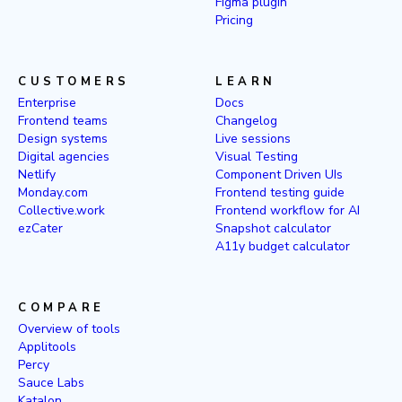
Figma plugin
Pricing
CUSTOMERS
LEARN
Enterprise
Docs
Frontend teams
Changelog
Design systems
Live sessions
Digital agencies
Visual Testing
Netlify
Component Driven UIs
Monday.com
Frontend testing guide
Collective.work
Frontend workflow for AI
ezCater
Snapshot calculator
A11y budget calculator
COMPARE
Overview of tools
Applitools
Percy
Sauce Labs
Katalon