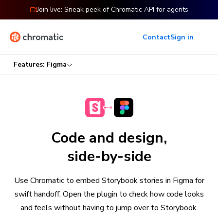
Join live: Sneak peek of Chromatic API for agents
Contact
Sign in
Features: Figma
Code and design,
side-by-side
Use Chromatic to embed Storybook stories in Figma for
swift handoff. Open the plugin to check how code looks
and feels without having to jump over to Storybook.