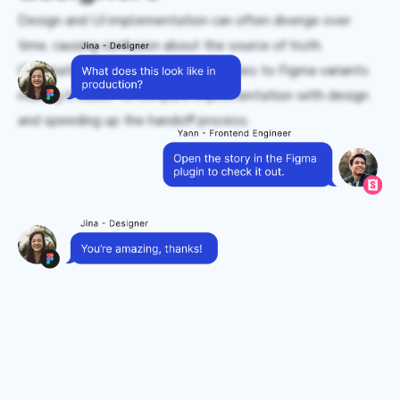
Design and UI implementation can often diverge over
time, causing confusion about the source of truth.
Chromatic connects Storybook stories to Figma variants
making it easier to compare implementation with design
and speeding up the handoff process.