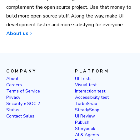
complement the open source project. Use that money to
build more open source stuff. Along the way, make UI
development faster and more satisfying for everyone.
About us
COMPANY
PLATFORM
About
UI Tests
Careers
Visual test
Terms of Service
Interaction test
Privacy
Accessibility test
Security • SOC 2
TurboSnap
Status
SteadySnap
Contact Sales
UI Review
Publish
Storybook
AI & Agents