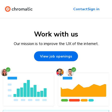
Contact
Sign in
Work with us
Our mission is to improve the UX of the internet.
View job openings