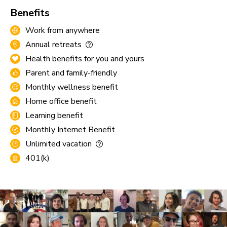
Benefits
Work from anywhere
Annual retreats
Health benefits for you and yours
Parent and family-friendly
Monthly wellness benefit
Home office benefit
Learning benefit
Monthly Internet Benefit
Unlimited vacation
401(k)