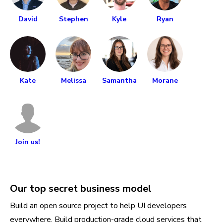
David
Stephen
Kyle
Ryan
Kate
Melissa
Samantha
Morane
Join us!
Our top secret business model
Build an open source project to help UI developers
everywhere. Build production-grade cloud services that