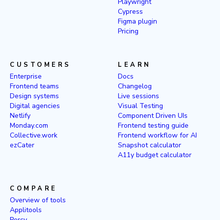
Playwright
Cypress
Figma plugin
Pricing
CUSTOMERS
LEARN
Enterprise
Docs
Frontend teams
Changelog
Design systems
Live sessions
Digital agencies
Visual Testing
Netlify
Component Driven UIs
Monday.com
Frontend testing guide
Collective.work
Frontend workflow for AI
ezCater
Snapshot calculator
A11y budget calculator
COMPARE
Overview of tools
Applitools
Percy