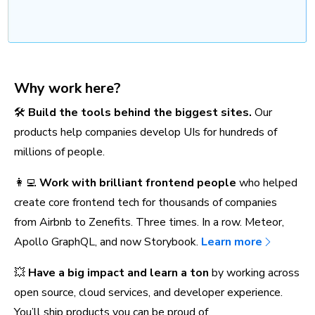
Why work here?
🛠️
Build the tools behind the biggest sites.
Our
products help companies develop UIs for hundreds of
millions of people.
👩‍💻
Work with brilliant frontend people
who helped
create core frontend tech for thousands of companies
from Airbnb to Zenefits. Three times. In a row. Meteor,
Apollo GraphQL, and now Storybook.
Learn more
💥
Have a big impact and learn a ton
by working across
open source, cloud services, and developer experience.
You’ll ship products you can be proud of.