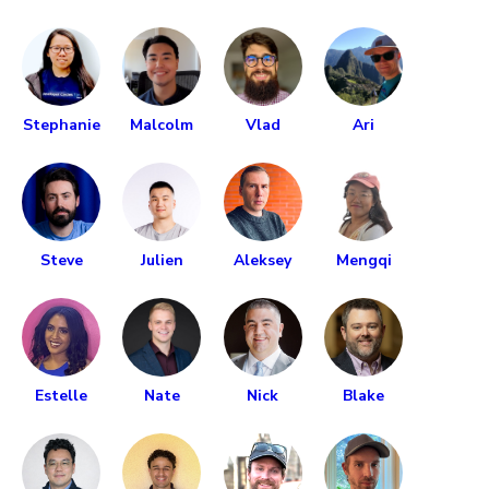
Stephanie
Malcolm
Vlad
Ari
Steve
Julien
Aleksey
Mengqi
Estelle
Nate
Nick
Blake