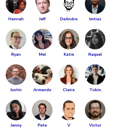
Hannah
Jeff
DeAndre
Imtiaz
Ryan
Mel
Katie
Raquel
Justin
Armando
Claire
Tobin
Jenny
Pete
V
Victor