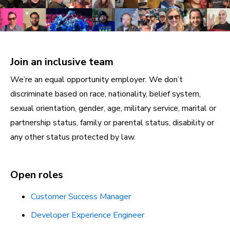
Join an inclusive team
We’re an equal opportunity employer. We don’t
discriminate based on race, nationality, belief system,
sexual orientation, gender, age, military service, marital or
partnership status, family or parental status, disability or
any other status protected by law.
Open roles
Customer Success Manager
Developer Experience Engineer