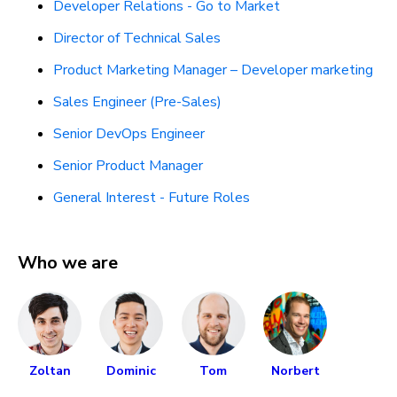
Developer Relations - Go to Market
Director of Technical Sales
Product Marketing Manager – Developer marketing
Sales Engineer (Pre-Sales)
Senior DevOps Engineer
Senior Product Manager
General Interest - Future Roles
Who we are
Zoltan
Dominic
Tom
Norbert