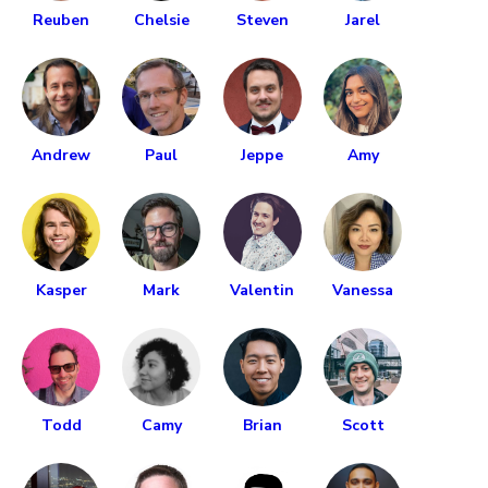
Reuben
Chelsie
Steven
Jarel
Andrew
Paul
Jeppe
Amy
Kasper
Mark
Valentin
Vanessa
Todd
Camy
Brian
Scott