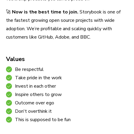
🚀
Now is the best time to join.
Storybook is one of
the fastest growing open source projects with wide
adoption. We’re profitable and scaling quickly with
customers like GitHub, Adobe, and BBC.
Values
Be respectful
Take pride in the work
Invest in each other
Inspire others to grow
Outcome over ego
Don't overthink it
This is supposed to be fun