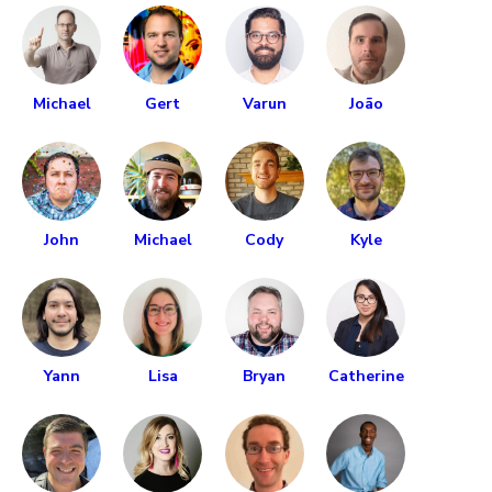
Michael
Gert
Varun
João
John
Michael
Cody
Kyle
Yann
Lisa
Bryan
Catherine