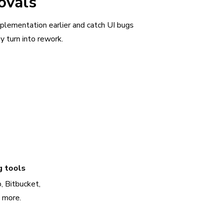
ovals
plementation earlier and catch UI bugs
y turn into rework.
g tools
, Bitbucket,
d more.