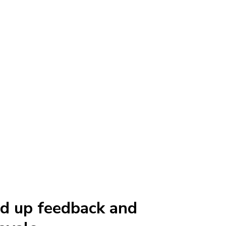
d up feedback and