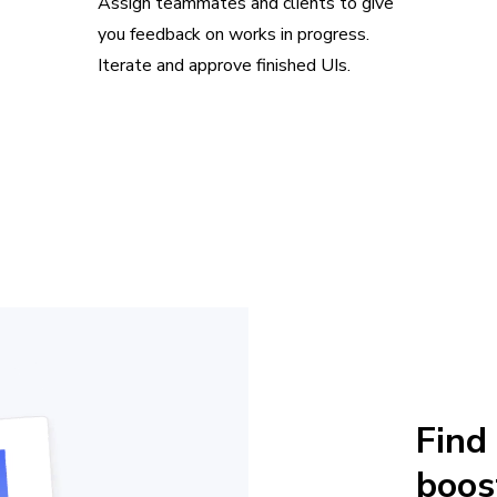
Assign teammates and clients to give
you feedback on works in progress.
Iterate and approve finished UIs.
Find
boos