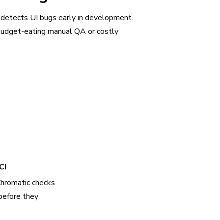
 detects UI bugs early in development.
udget-eating manual QA or costly
CI
Chromatic checks
before they