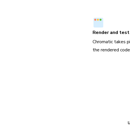
Render and test 
Chromatic takes p
the rendered code,