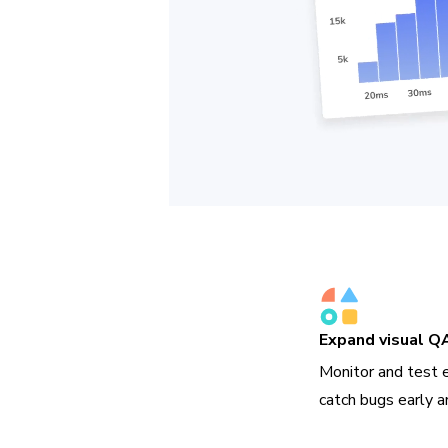
Expand visual Q
Monitor and test 
catch bugs early a