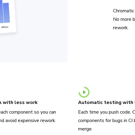
Chromatic
No more b
rework.
A with less work
Automatic testing with 
each component so you can
Each time you push code, 
nd avoid expensive rework.
components for bugs in CI 
merge.