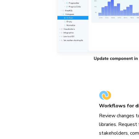
Workflows for di
Review changes t
libraries. Request 
stakeholders, com