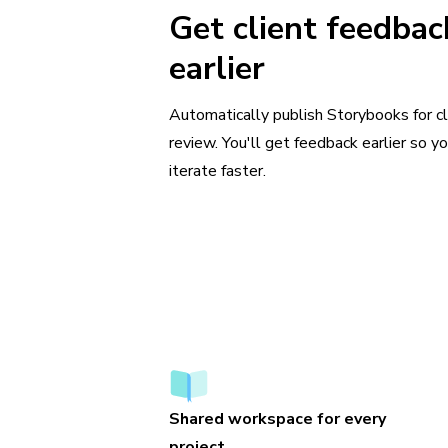
Get client feedbac
earlier
Automatically publish Storybooks for cl
review. You'll get feedback earlier so y
iterate faster.
Shared workspace for every
project