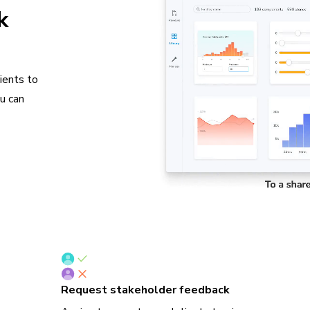
k
ients to
ou can
Request stakeholder feedback