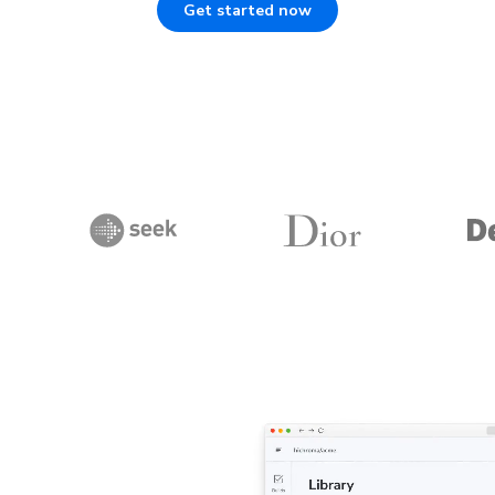
Get started now