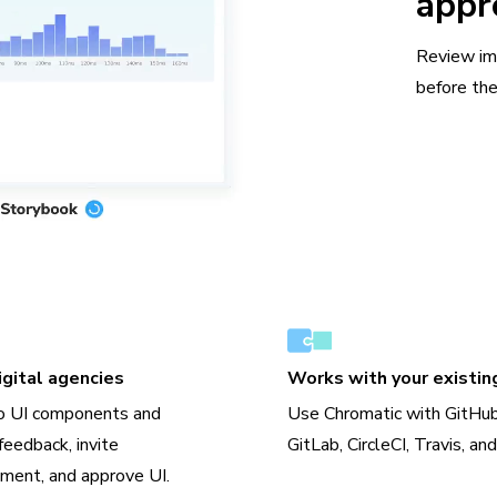
appr
Review im
before the
gital agencies
Works with your existin
o UI components and
Use Chromatic with GitHub
feedback, invite
GitLab, CircleCI, Travis, an
ment, and approve UI.