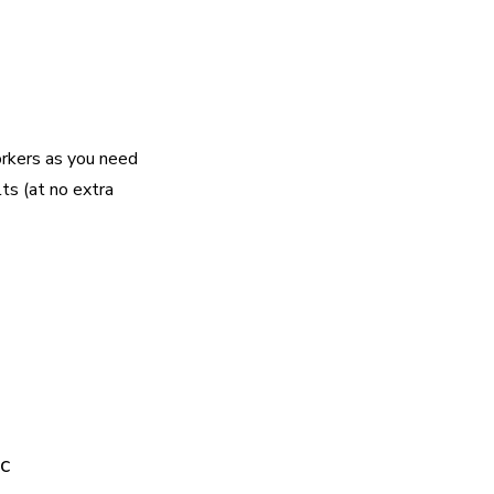
rkers as you need
lts (at no extra
c