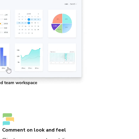
Comment on look and feel