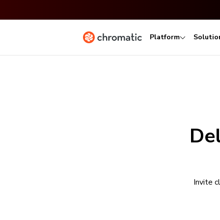
Platform
Solutio
Del
Invite 