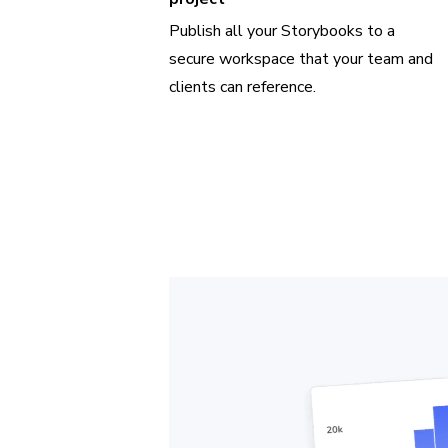
Publish all your Storybooks to a
secure workspace that your team and
clients can reference.