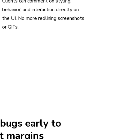
Clients can comment on styling,
behavior, and interaction directly on
the UI. No more redlining screenshots
or GIFs.
 bugs early to
t margins