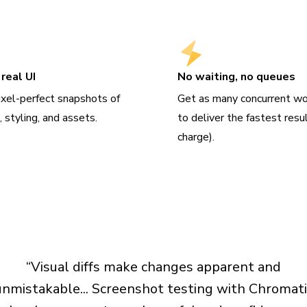
real UI
No waiting, no queues
ixel-perfect snapshots of
Get as many concurrent wo
 styling, and assets.
to deliver the fastest resu
charge).
“Visual diffs make changes apparent and
unmistakable... Screenshot testing with Chromati