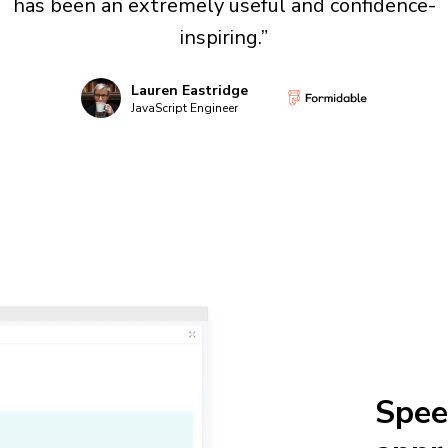
has been an extremely useful and confidence-
inspiring.”
Lauren Eastridge
JavaScript Engineer
Spee