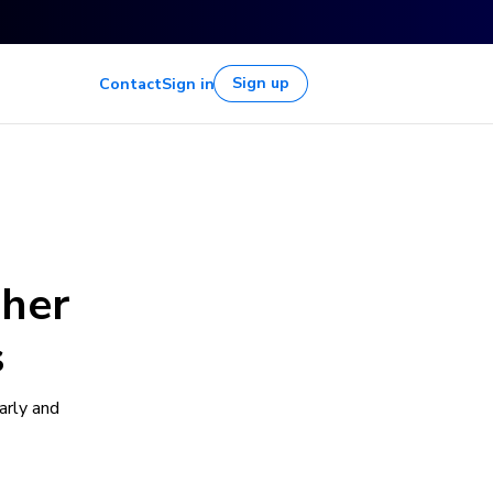
Sign up
Contact
Sign in
gher
s
arly and