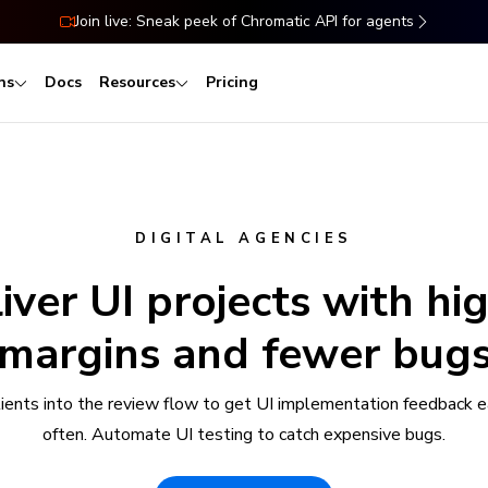
Join live: Sneak peek of Chromatic API for agents
ns
Docs
Resources
Pricing
DIGITAL AGENCIES
iver UI projects with hi
margins and fewer bug
clients into the review flow to get UI implementation feedback e
often. Automate UI testing to catch expensive bugs.