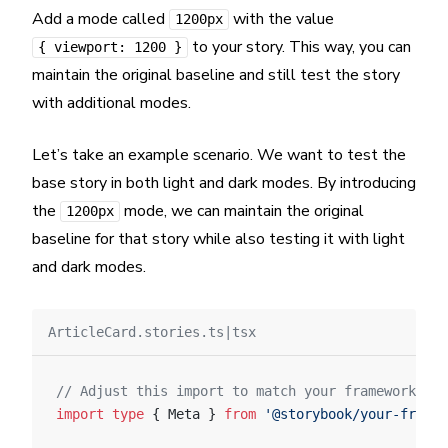
Add a mode called
with the value
1200px
to your story. This way, you can
{ viewport: 1200 }
maintain the original baseline and still test the story
with additional modes.
Let’s take an example scenario. We want to test the
base story in both light and dark modes. By introducing
the
mode, we can maintain the original
1200px
baseline for that story while also testing it with light
and dark modes.
ArticleCard.stories.ts|tsx
// Adjust this import to match your framework (e.
import
 type
 { Meta } 
from
 '@storybook/your-framew