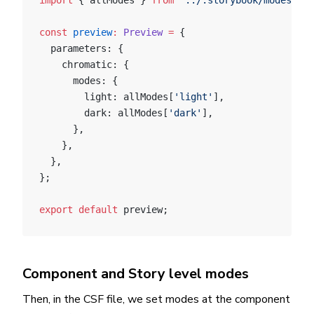
import
 { allModes } 
from
 '../.storybook/modes'
;
const
 preview
:
 Preview
 =
 {
  parameters: {
    chromatic: {
      modes: {
        light: allModes[
'light'
],
        dark: allModes[
'dark'
],
      },
    },
  },
};
export
 default
 preview;
Component and Story level modes
Then, in the CSF file, we set modes at the component