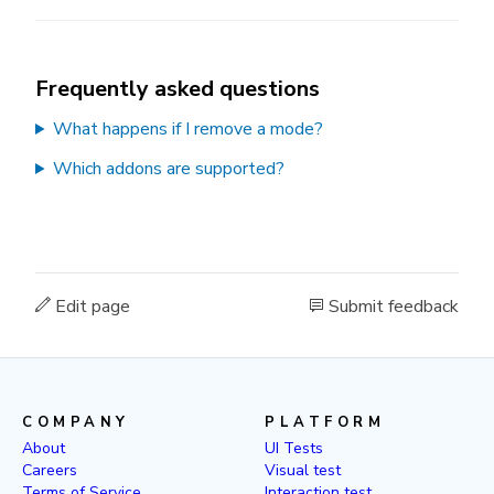
Frequently asked questions
What happens if I remove a mode?
Which addons are supported?
Edit page
Submit feedback
COMPANY
PLATFORM
About
UI Tests
Careers
Visual test
Terms of Service
Interaction test