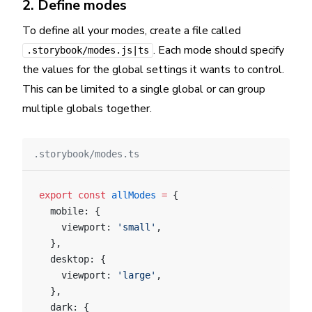
2. Define modes
To define all your modes, create a file called
. Each mode should specify
.storybook/modes.js|ts
the values for the global settings it wants to control.
This can be limited to a single global or can group
multiple globals together.
.storybook/modes.ts
export
 const
 allModes
 =
 {
  mobile: {
    viewport: 
'small'
,
  },
  desktop: {
    viewport: 
'large'
,
  },
  dark: {