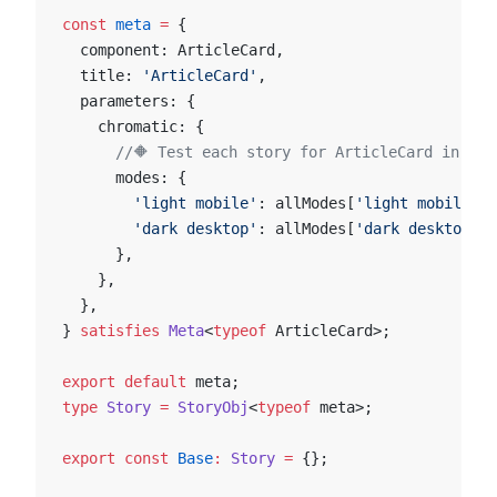
const
 meta
 =
 {
  component: ArticleCard,
  title: 
'ArticleCard'
,
  parameters: {
    chromatic: {
      //🔶 Test each story for ArticleCard in two
      modes: {
        'light mobile'
: allModes[
'light mobile'
],
        'dark desktop'
: allModes[
'dark desktop'
],
      },
    },
  },
} 
satisfies
 Meta
<
typeof
 ArticleCard>;
export
 default
 meta;
type
 Story
 =
 StoryObj
<
typeof
 meta>;
export
 const
 Base
:
 Story
 =
 {};