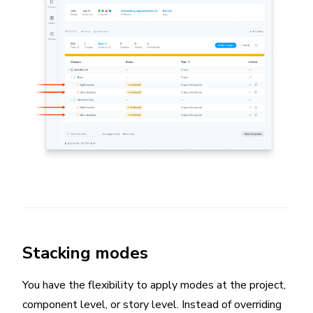
Stacking modes
You have the flexibility to apply modes at the project,
component level, or story level. Instead of overriding