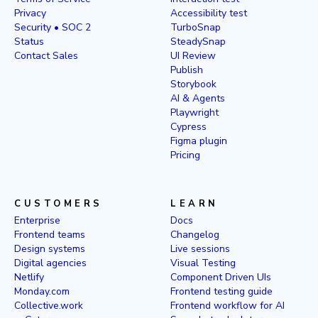
Privacy
Accessibility test
Security • SOC 2
TurboSnap
Status
SteadySnap
Contact Sales
UI Review
Publish
Storybook
AI & Agents
Playwright
Cypress
Figma plugin
Pricing
CUSTOMERS
LEARN
Enterprise
Docs
Frontend teams
Changelog
Design systems
Live sessions
Digital agencies
Visual Testing
Netlify
Component Driven UIs
Monday.com
Frontend testing guide
Collective.work
Frontend workflow for AI