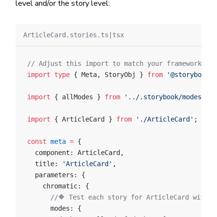
level and/or the story level:
ArticleCard.stories.ts|tsx
// Adjust this import to match your framework (e.
import
 type
 { Meta, StoryObj } 
from
 '@storybook/y
import
 { allModes } 
from
 '../.storybook/modes'
;
import
 { ArticleCard } 
from
 './ArticleCard'
;
const
 meta
 =
 {
  component: ArticleCard,
  title: 
'ArticleCard'
,
  parameters: {
    chromatic: {
      //🔶 Test each story for ArticleCard with t
      modes: {