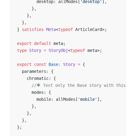
        desktop: allModes[
'desktop'
],
      },
    },
  },
} 
satisfies
 Meta
<
typeof
 ArticleCard>;
export
 default
 meta;
type
 Story
 =
 StoryObj
<
typeof
 meta>;
export
 const
 Base
:
 Story
 =
 {
  parameters: {
    chromatic: {
      //🔶 Test only the Base story with this mod
      modes: {
        mobile: allModes[
'mobile'
],
      },
    },
  },
};