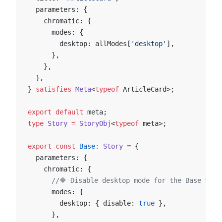
  parameters: {
    chromatic: {
      modes: {
        desktop: allModes[
'desktop'
],
      },
    },
  },
} 
satisfies
 Meta
<
typeof
 ArticleCard>;
export
 default
 meta;
type
 Story
 =
 StoryObj
<
typeof
 meta>;
export
 const
 Base
:
 Story
 =
 {
  parameters: {
    chromatic: {
      //🔶 Disable desktop mode for the Base Stor
      modes: {
        desktop: { disable: 
true
 },
      },