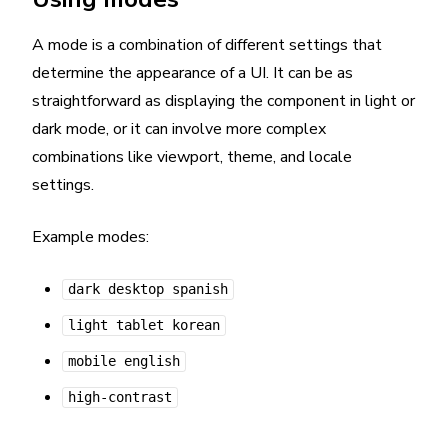
A mode is a combination of different settings that
determine the appearance of a UI. It can be as
straightforward as displaying the component in light or
dark mode, or it can involve more complex
combinations like viewport, theme, and locale
settings.
Example modes:
dark desktop spanish
light tablet korean
mobile english
high-contrast