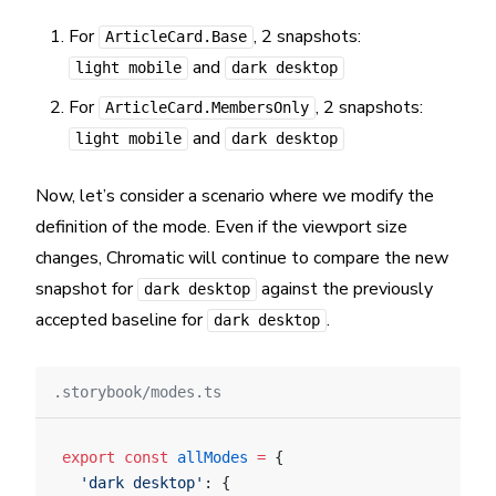
For
, 2 snapshots:
ArticleCard.Base
and
light mobile
dark desktop
For
, 2 snapshots:
ArticleCard.MembersOnly
and
light mobile
dark desktop
Now, let’s consider a scenario where we modify the
definition of the mode. Even if the viewport size
changes, Chromatic will continue to compare the new
snapshot for
against the previously
dark desktop
accepted baseline for
.
dark desktop
.storybook/modes.ts
export
 const
 allModes
 =
 {
  'dark desktop'
: {