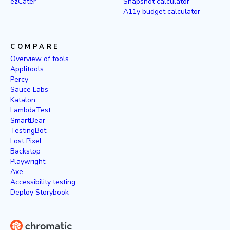
ezCater
Snapshot calculator
A11y budget calculator
COMPARE
Overview of tools
Applitools
Percy
Sauce Labs
Katalon
LambdaTest
SmartBear
TestingBot
Lost Pixel
Backstop
Playwright
Axe
Accessibility testing
Deploy Storybook