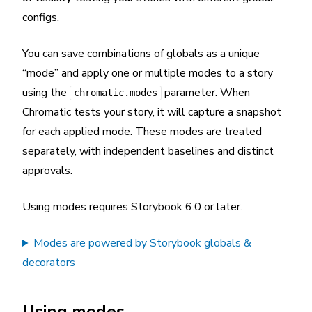
configs.
You can save combinations of globals as a unique
“mode” and apply one or multiple modes to a story
using the
parameter. When
chromatic.modes
Chromatic tests your story, it will capture a snapshot
for each applied mode. These modes are treated
separately, with independent baselines and distinct
approvals.
Using modes requires Storybook 6.0 or later.
Modes are powered by Storybook globals &
decorators
Using modes