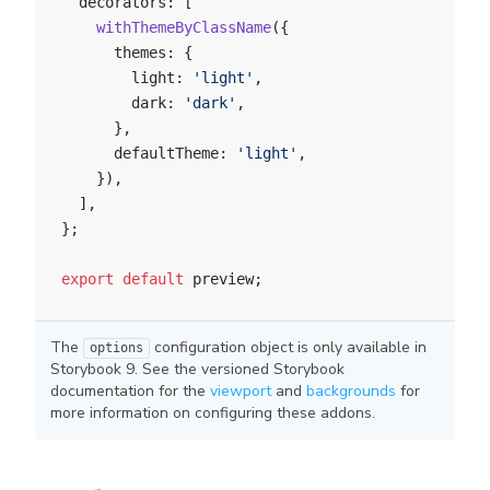
  decorators: [
    withThemeByClassName
({
      themes: {
        light: 
'light'
,
        dark: 
'dark'
,
      },
      defaultTheme: 
'light'
,
    }),
  ],
};
export
 default
 preview;
The
configuration object is only available in
options
Storybook 9. See the versioned Storybook
documentation for the
viewport
and
backgrounds
for
more information on configuring these addons.