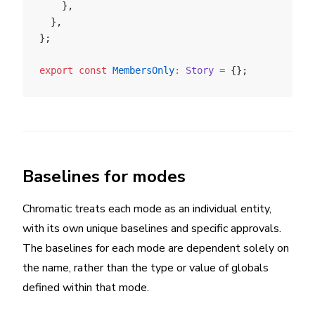
    },
  },
};
export
 const
 MembersOnly
:
 Story
 =
 {};
Baselines for modes
Chromatic treats each mode as an individual entity,
with its own unique baselines and specific approvals.
The baselines for each mode are dependent solely on
the name, rather than the type or value of globals
defined within that mode.