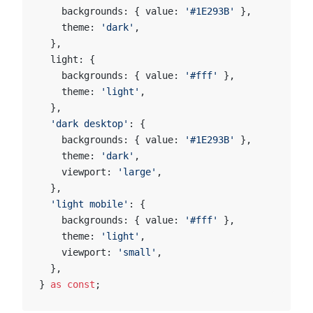
    backgrounds: { value: 
'#1E293B'
 },
    theme: 
'dark'
,
  },
  light: {
    backgrounds: { value: 
'#fff'
 },
    theme: 
'light'
,
  },
  'dark desktop'
: {
    backgrounds: { value: 
'#1E293B'
 },
    theme: 
'dark'
,
    viewport: 
'large'
,
  },
  'light mobile'
: {
    backgrounds: { value: 
'#fff'
 },
    theme: 
'light'
,
    viewport: 
'small'
,
  },
} 
as
 const
;