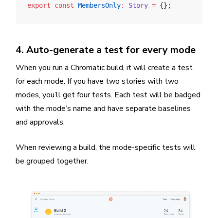
export
 const
 MembersOnly
:
 Story
 =
 {};
4. Auto-generate a test for every mode
When you run a Chromatic build, it will create a test
for each mode. If you have two stories with two
modes, you’ll get four tests. Each test will be badged
with the mode’s name and have separate baselines
and approvals.
When reviewing a build, the mode-specific tests will
be grouped together.