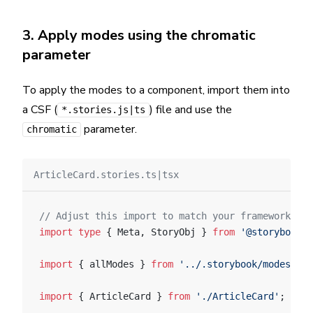
3. Apply modes using the chromatic
parameter
To apply the modes to a component, import them into
a CSF (
) file and use the
*.stories.js|ts
parameter.
chromatic
ArticleCard.stories.ts|tsx
// Adjust this import to match your framework (e.
import
 type
 { Meta, StoryObj } 
from
 '@storybook/y
import
 { allModes } 
from
 '../.storybook/modes'
;
import
 { ArticleCard } 
from
 './ArticleCard'
;