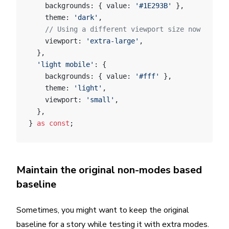
    backgrounds: { value: 
'#1E293B'
 },
    theme: 
'dark'
,
    // Using a different viewport size now
    viewport: 
'extra-large'
,
  },
  'light mobile'
: {
    backgrounds: { value: 
'#fff'
 },
    theme: 
'light'
,
    viewport: 
'small'
,
  },
} 
as
 const
;
Maintain the original non-modes based
baseline
Sometimes, you might want to keep the original
baseline for a story while testing it with extra modes.