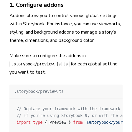
1. Configure addons
Addons allow you to control various global settings
within Storybook. For instance, you can use viewports,
styling, and background addons to manage a story’s
theme, dimensions, and background color.
Make sure to configure the addons in
for each global setting
.storybook/preview.js|ts
you want to test.
.storybook/preview.ts
// Replace your-framework with the framework you
// if you're using Storybook 9, or with the appro
import
 type
 { Preview } 
from
 '@storybook/your-fra