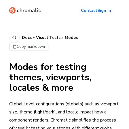
Contact
Sign in
Docs » Visual Tests » Modes
Copy markdown
Modes for testing
themes, viewports,
locales & more
Global-level configurations (globals) such as viewport
size, theme (light/dark), and locale impact how a
component renders. Chromatic simplifies the process
of visually testing your stories with different global