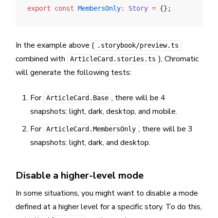
export
 const
 MembersOnly
:
 Story
 =
 {};
In the example above (
.storybook/preview.ts
combined with
), Chromatic
ArticleCard.stories.ts
will generate the following tests:
For
, there will be 4
ArticleCard.Base
snapshots: light, dark, desktop, and mobile.
For
, there will be 3
ArticleCard.MembersOnly
snapshots: light, dark, and desktop.
Disable a higher-level mode
In some situations, you might want to disable a mode
defined at a higher level for a specific story. To do this,