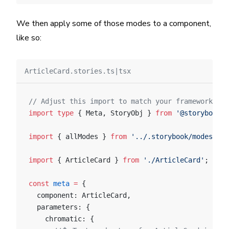
We then apply some of those modes to a component,
like so:
ArticleCard.stories.ts|tsx
// Adjust this import to match your framework (e.
import
 type
 { Meta, StoryObj } 
from
 '@storybook/y
import
 { allModes } 
from
 '../.storybook/modes'
;
import
 { ArticleCard } 
from
 './ArticleCard'
;
const
 meta
 =
 {
  component: ArticleCard,
  parameters: {
    chromatic: {