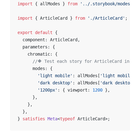
import
 { allModes } 
from
 '../.storybook/modes'
;
import
 { ArticleCard } 
from
 './ArticleCard'
;
export
 default
 {
  component: ArticleCard,
  parameters: {
    chromatic: {
      //🔶 Test each story for ArticleCard in two
      modes: {
        'light mobile'
: allModes[
'light mobile'
],
        'dark desktop'
: allModes[
'dark desktop'
],
        '1200px'
: { viewport: 
1200
 },
      },
    },
  },
} 
satisfies
 Meta
<
typeof
 ArticleCard>;