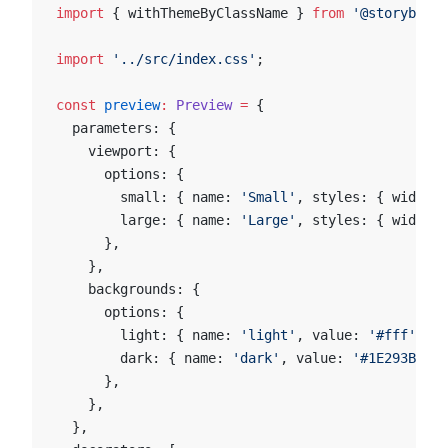
import
 { withThemeByClassName } 
from
 '@storybook/
import
 '../src/index.css'
;
const
 preview
:
 Preview
 =
 {
  parameters: {
    viewport: {
      options: {
        small: { name: 
'Small'
, styles: { width: 
        large: { name: 
'Large'
, styles: { width: 
      },
    },
    backgrounds: {
      options: {
        light: { name: 
'light'
, value: 
'#fff'
 },
        dark: { name: 
'dark'
, value: 
'#1E293B'
 },
      },
    },
  },