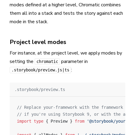
modes defined at a higher level, Chromatic combines
them all into a stack and tests the story against each
mode in the stack.
Project level modes
For instance, at the project level, we apply modes by
setting the
parameter in
chromatic
:
.storybook/preview.js|ts
.storybook/preview.ts
// Replace your-framework with the framework you
// if you're using Storybook 9, or with the appro
import
 type
 { Preview } 
from
 '@storybook/your-fra