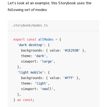
Let’s look at an example, this Storybook uses the
following set of modes:
.storybook/modes.ts
export
 const
 allModes
 =
 {
  'dark desktop'
: {
    backgrounds: { value: 
'#1E293B'
 },
    theme: 
'dark'
,
    viewport: 
'large'
,
  },
  'light mobile'
: {
    backgrounds: { value: 
'#fff'
 },
    theme: 
'light'
,
    viewport: 
'small'
,
  },
} 
as
 const
;