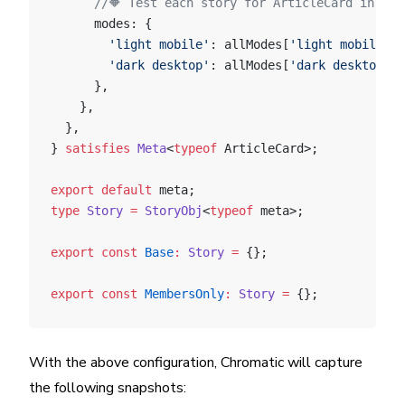
      //🔶 Test each story for ArticleCard in two
      modes: {
        'light mobile'
: allModes[
'light mobile'
],
        'dark desktop'
: allModes[
'dark desktop'
],
      },
    },
  },
} 
satisfies
 Meta
<
typeof
 ArticleCard>;
export
 default
 meta;
type
 Story
 =
 StoryObj
<
typeof
 meta>;
export
 const
 Base
:
 Story
 =
 {};
export
 const
 MembersOnly
:
 Story
 =
 {};
With the above configuration, Chromatic will capture
the following snapshots: