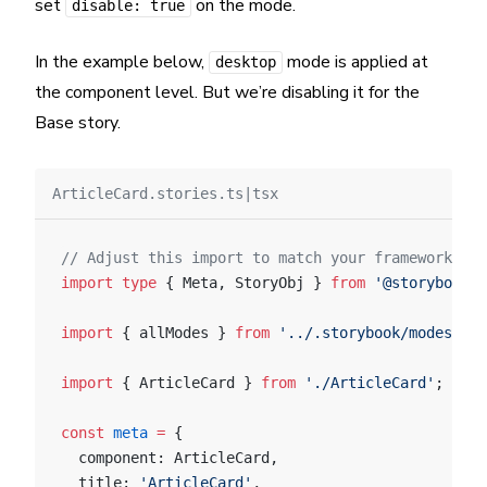
set
on the mode.
disable: true
In the example below,
mode is applied at
desktop
the component level. But we’re disabling it for the
Base story.
ArticleCard.stories.ts|tsx
// Adjust this import to match your framework (e.
import
 type
 { Meta, StoryObj } 
from
 '@storybook/y
import
 { allModes } 
from
 '../.storybook/modes'
;
import
 { ArticleCard } 
from
 './ArticleCard'
;
const
 meta
 =
 {
  component: ArticleCard,
  title: 
'ArticleCard'
,