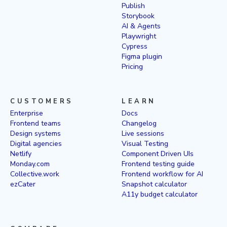
Publish
Storybook
AI & Agents
Playwright
Cypress
Figma plugin
Pricing
CUSTOMERS
LEARN
Enterprise
Docs
Frontend teams
Changelog
Design systems
Live sessions
Digital agencies
Visual Testing
Netlify
Component Driven UIs
Monday.com
Frontend testing guide
Collective.work
Frontend workflow for AI
ezCater
Snapshot calculator
A11y budget calculator