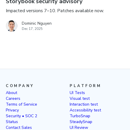
Storybook security advisory
Impacted versions 7–10. Patches available now.
Dominic Nguyen
Dec 17, 2025
COMPANY
PLATFORM
About
UI Tests
Careers
Visual test
Terms of Service
Interaction test
Privacy
Accessibility test
Security • SOC 2
TurboSnap
Status
SteadySnap
Contact Sales
UI Review