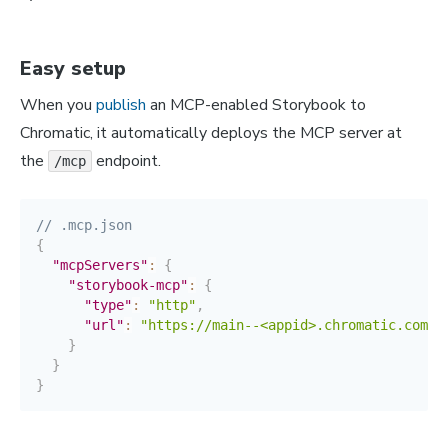
Easy setup
When you
publish
an MCP-enabled Storybook to
Chromatic, it automatically deploys the MCP server at
the
endpoint.
/mcp
// .mcp.json
{
"mcpServers"
:
{
"storybook-mcp"
:
{
"type"
:
"http"
,
"url"
:
"https://main--<appid>.chromatic.com"
}
}
}