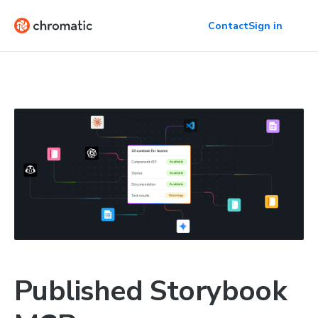
Contact
Sign in
Published Storybook