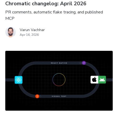
Chromatic changelog: April 2026
PR comments, automatic flake tracing, and published
MCP
Varun Vachhar
Apr 16, 2026