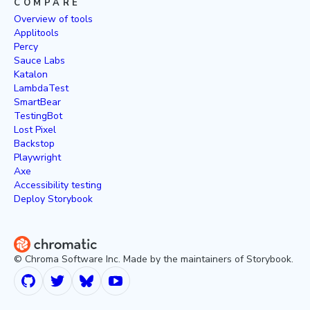
COMPARE
Overview of tools
Applitools
Percy
Sauce Labs
Katalon
LambdaTest
SmartBear
TestingBot
Lost Pixel
Backstop
Playwright
Axe
Accessibility testing
Deploy Storybook
© Chroma Software Inc. Made by the maintainers of Storybook.