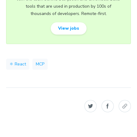
tools that are used in production by 100s of
thousands of developers. Remote-first.
View jobs
⚛️ React
MCP