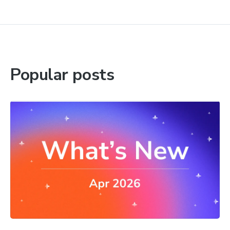
Popular posts