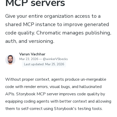
MCP servers
Give your entire organization access to a
shared MCP instance to improve generated
code quality. Chromatic manages publishing,
auth, and versioning.
Varun Vachhar
Mar 23, 2026
—
@winkerVSbecks
Last updated:
Mar 25, 2026
Without proper context, agents produce un-mergeable
code with render errors, visual bugs, and hallucinated
APIs. Storybook MCP server improves code quality by
equipping coding agents with better context and allowing
them to self-correct using Storybook's testing tools.