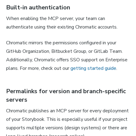
Built-in authentication
When enabling the MCP server, your team can
authenticate using their existing Chromatic accounts.
Chromatic mirrors the permissions configured in your
GitHub Organization, Bitbucket Group, or GitLab Team.
Additionally, Chromatic offers SSO support on Enterprise
plans. For more, check out our
getting started guide
.
Permalinks for version and branch-specific
servers
Chromatic publishes an MCP server for every deployment
of your Storybook. This is especially useful if your project
supports multiple versions (design systems) or there are