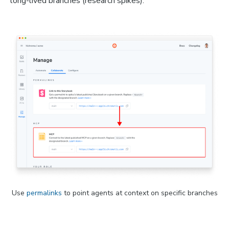
long-lived branches (research spikes).
Use 
permalinks
 to point agents at context on specific branches