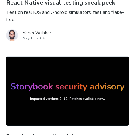
React Native visual testing sneak peek
Test on real iOS and Android simulators, fast and flake-
free.
Varun Vachhar
May 13, 2026