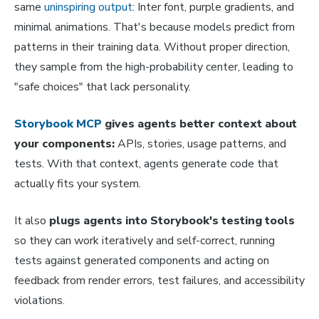
same
uninspiring output
: Inter font, purple gradients, and
minimal animations. That's because models predict from
patterns in their training data. Without proper direction,
they sample from the high-probability center, leading to
"safe choices" that lack personality.
Storybook MCP
gives agents better context about
your components:
APIs, stories, usage patterns, and
tests. With that context, agents generate code that
actually fits your system.
It also
plugs agents into Storybook's testing tools
so they can work iteratively and self-correct, running
tests against generated components and acting on
feedback from render errors, test failures, and accessibility
violations.