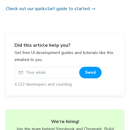
Check out our quickstart guide to started →
Did this article help you?
Get free UI development guides and tutorials like this
emailed to you.
Your email
Send
4,232
developers and counting
We’re hiring!
Join the team behind Storybook and Chromatic. Build