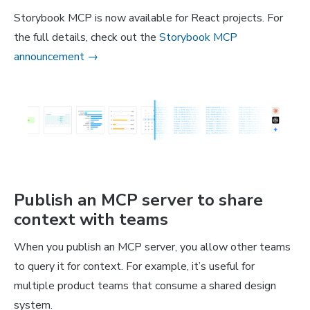
Storybook MCP is now available for React projects. For
the full details, check out the
Storybook MCP
announcement →
Publish an MCP server to share
context with teams
When you publish an MCP server, you allow other teams
to query it for context. For example, it’s useful for
multiple product teams that consume a shared design
system.