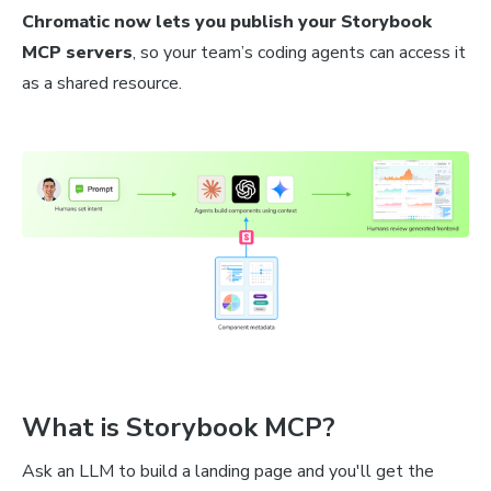
Chromatic now lets you publish your Storybook
MCP servers
, so your team’s coding agents can access it
as a shared resource.
What is Storybook MCP?
Ask an LLM to build a landing page and you'll get the