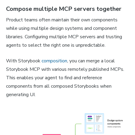
Compose multiple MCP servers together
Product teams often maintain their own components
while using multiple design systems and component
libraries. Configuring multiple MCP servers and trusting
agents to select the right one is unpredictable.
With Storybook
composition
, you can merge a local
Storybook MCP with various remotely published MCPs.
This enables your agent to find and reference
components from all composed Storybooks when
generating UI.