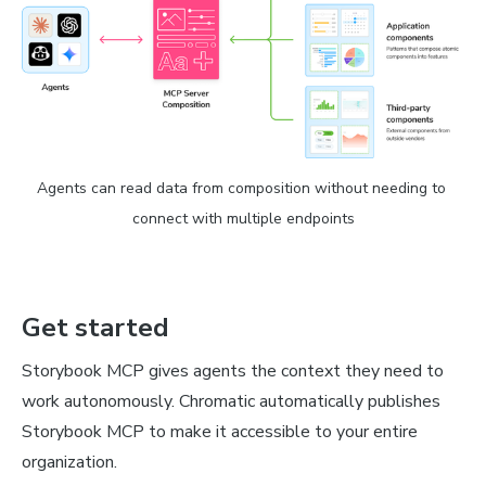
Agents can read data from composition without needing to 
connect with multiple endpoints
Get started
Storybook MCP gives agents the context they need to
work autonomously. Chromatic automatically publishes
Storybook MCP to make it accessible to your entire
organization.