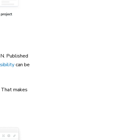
DN. Published
sibility
can be
. That makes