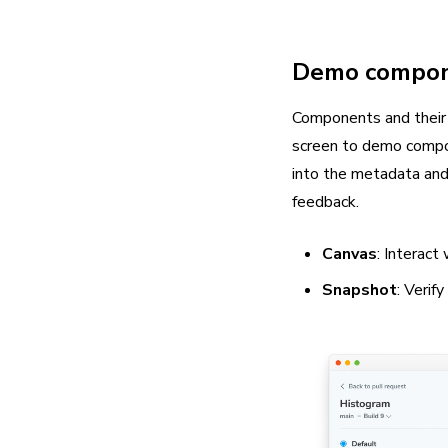
Demo compo
Components and their 
screen to demo compon
into the metadata and 
feedback.
Canvas
: Interac
Snapshot
: Verif