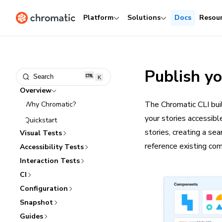
Platform
Solutions
Docs
Resou
Publish y
Search
K
Overview
The Chromatic CLI bui
Why Chromatic?
your stories accessib
Quickstart
stories, creating a se
Visual Tests
reference existing co
Accessibility Tests
Interaction Tests
CI
Configuration
Snapshot
Guides