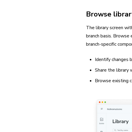
Browse librar
The library screen wi
branch basis. Browse e
branch-specific compo
Identify changes 
Share the library
Browse existing 