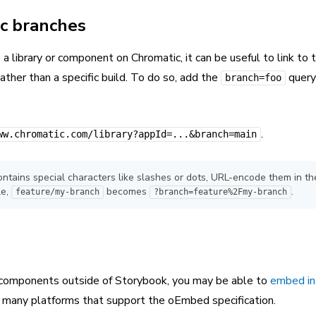
ic branches
 a library or component on Chromatic, it can be useful to link to 
ather than a specific build. To do so, add the
query
branch=foo
.
ww.chromatic.com/library?appId=...&branch=main
ontains special characters like slashes or dots, URL-encode them in th
le,
becomes
.
feature/my-branch
?branch=feature%2Fmy-branch
 components outside of Storybook, you may be able to
embed in
n many platforms that support the oEmbed specification.