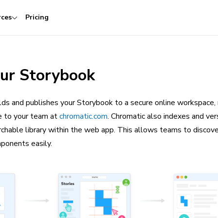
rces
Pricing
our Storybook
lds and publishes your Storybook to a secure online workspace, 
le to your team at
chromatic.com
. Chromatic also indexes and ver
archable library within the web app. This allows teams to discove
mponents easily.