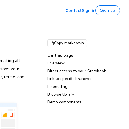
Sign up
Contact
Sign in
Copy markdown
On this page
making all
Overview
sions your
Direct access to your Storybook
r, reuse, and
Link to specific branches
Embedding
Browse library
Demo components