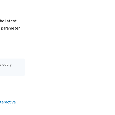
the latest
 parameter
e query
teractive