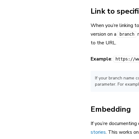
Link to specif
When you’re linking to
version on a
r
branch
to the URL.
Example
:
https://w
If your branch name c
parameter. For examp
Embedding
If you’re documenting
stories
. This works o