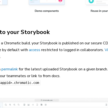
 to your Storybook
 a Chromatic build, your Storybook is published on our secure C
e by default with
access
restricted to logged in collaborators.
Vi
.
a
permalink
for the latest uploaded Storybook on a given branch
your teammates or link to from docs.
<appid>.chromatic.com