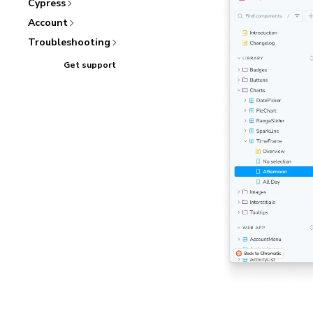
Cypress
Account
Troubleshooting
Get support