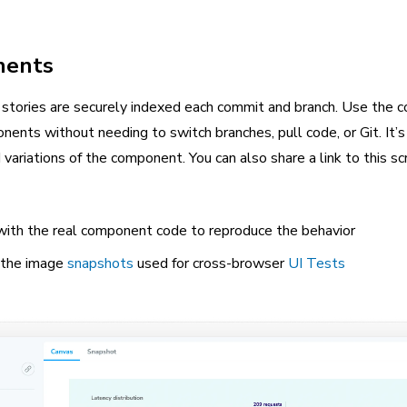
nents
stories are securely indexed each commit and branch. Use the
ents without needing to switch branches, pull code, or Git. It’
variations of the component. You can also share a link to this s
t with the real component code to reproduce the behavior
y the image
snapshots
used for cross-browser
UI Tests