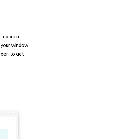
 component
s your window
creen to get