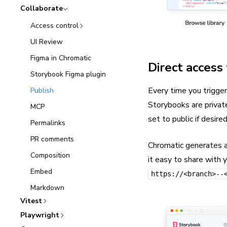
Collaborate
Access control
UI Review
Figma in Chromatic
Direct access
Storybook Figma plugin
Every time you trigger
Publish
Storybooks are privat
MCP
set to public if desired
Permalinks
PR comments
Chromatic generates 
Composition
it easy to share with 
Embed
https://<branch>--
Markdown
Vitest
Playwright