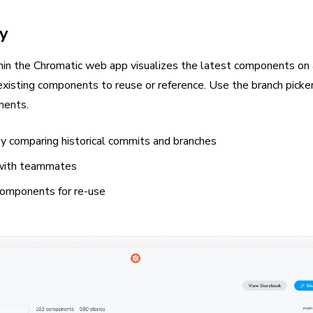
y
thin the Chromatic web app visualizes the latest components on 
xisting components to reuse or reference. Use the branch picker
nents.
by comparing historical commits and branches
 with teammates
components for re-use