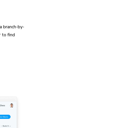
a branch-by-
 to find