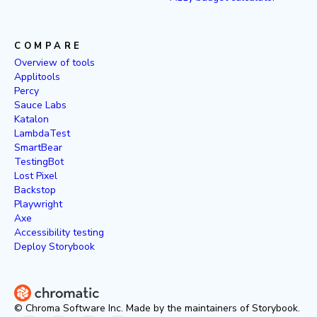
COMPARE
Overview of tools
Applitools
Percy
Sauce Labs
Katalon
LambdaTest
SmartBear
TestingBot
Lost Pixel
Backstop
Playwright
Axe
Accessibility testing
Deploy Storybook
© Chroma Software Inc. Made by the maintainers of Storybook.