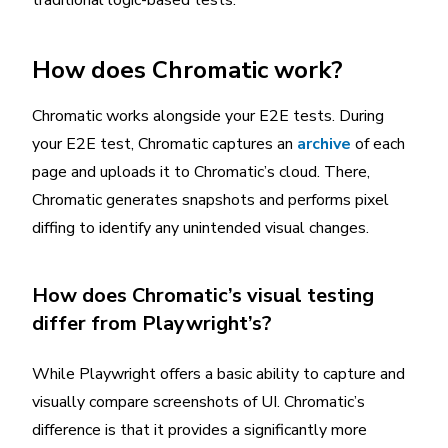
How does Chromatic work?
Chromatic works alongside your E2E tests. During
your E2E test, Chromatic captures an
archive
of each
page and uploads it to Chromatic’s cloud. There,
Chromatic generates snapshots and performs pixel
diffing to identify any unintended visual changes.
How does Chromatic’s visual testing
differ from Playwright’s?
While Playwright offers a basic ability to capture and
visually compare screenshots of UI. Chromatic’s
difference is that it provides a significantly more