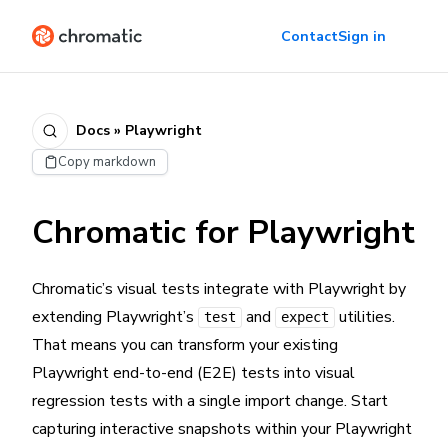
Contact
Sign in
Docs » Playwright
Copy markdown
Chromatic for Playwright
Chromatic’s visual tests integrate with Playwright by
extending Playwright’s
and
utilities.
test
expect
That means you can transform your existing
Playwright end-to-end (E2E) tests into visual
regression tests with a single import change. Start
capturing interactive snapshots within your Playwright