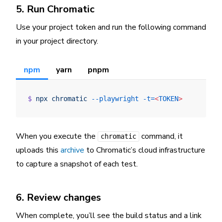
5. Run Chromatic
Use your project token and run the following command
in your project directory.
npm
yarn
pnpm
$
 npx
 chromatic
 --playwright
 -t=
<
TOKEN
>
When you execute the
command, it
chromatic
uploads this
archive
to Chromatic’s cloud infrastructure
to capture a snapshot of each test.
6. Review changes
When complete, you’ll see the build status and a link