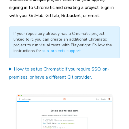
signing in to Chromatic and creating a project. Sign in
with your GitHub, GitLab, Bitbucket, or email.
If your repository already has a Chromatic project
linked to it, you can create an additional Chromatic
project to run visual tests with Playwright. Follow the
instructions for
sub-projects support
.
How to setup Chromatic if you require SSO, on-
premises, or have a different Git provider.