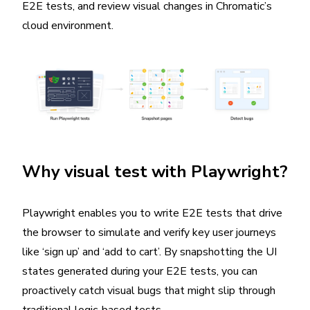
E2E tests, and review visual changes in Chromatic’s
cloud environment.
Why visual test with Playwright?
Playwright enables you to write E2E tests that drive
the browser to simulate and verify key user journeys
like ‘sign up’ and ‘add to cart’. By snapshotting the UI
states generated during your E2E tests, you can
proactively catch visual bugs that might slip through
traditional logic-based tests.