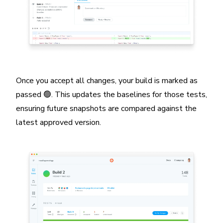
Once you accept all changes, your build is marked as
passed 🟢. This updates the baselines for those tests,
ensuring future snapshots are compared against the
latest approved version.