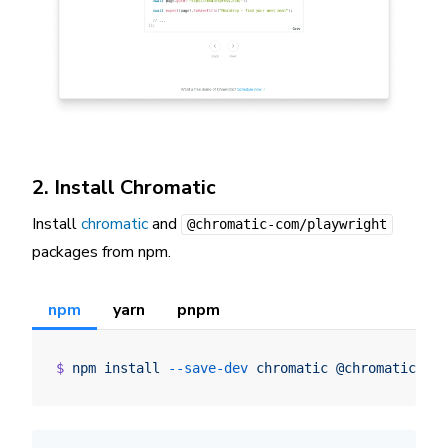
2. Install Chromatic
Install
chromatic
and
@chromatic-com/playwright
packages from npm.
npm
yarn
pnpm
$
 npm
 install
 --save-dev
 chromatic
 @chromatic-co