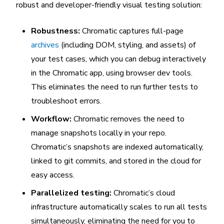
robust and developer-friendly visual testing solution:
Robustness:
Chromatic captures full-page
archives
(including DOM, styling, and assets) of
your test cases, which you can debug interactively
in the Chromatic app, using browser dev tools.
This eliminates the need to run further tests to
troubleshoot errors.
Workflow:
Chromatic removes the need to
manage snapshots locally in your repo.
Chromatic’s snapshots are indexed automatically,
linked to git commits, and stored in the cloud for
easy access.
Parallelized testing:
Chromatic’s cloud
infrastructure automatically scales to run all tests
simultaneously, eliminating the need for you to