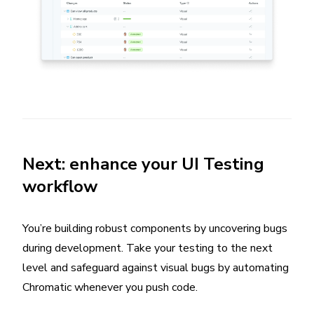
Next: enhance your UI Testing
workflow
You’re building robust components by uncovering bugs
during development. Take your testing to the next
level and safeguard against visual bugs by automating
Chromatic whenever you push code.