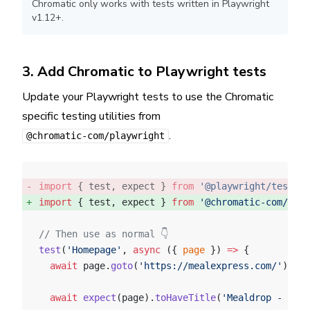
Chromatic only works with tests written in Playwright
v1.12+.
3. Add Chromatic to Playwright tests
Update your Playwright tests to use the Chromatic
specific testing utilities from
.
@chromatic-com/playwright
import
 { test, expect } 
from
 '@playwright/test'
; 
import
 { test, expect } 
from
 '@chromatic-com/play
// Then use as normal 👇
test
(
'Homepage'
, 
async
 ({ 
page
 }) 
=>
 {
  await
 page.
goto
(
'https://mealexpress.com/'
);
  await
 expect
(page).
toHaveTitle
(
'Mealdrop - find