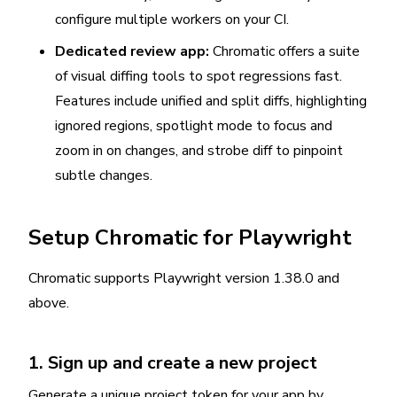
configure multiple workers on your CI.
Dedicated review app:
Chromatic offers a suite
of visual diffing tools to spot regressions fast.
Features include unified and split diffs, highlighting
ignored regions, spotlight mode to focus and
zoom in on changes, and strobe diff to pinpoint
subtle changes.
Setup Chromatic for Playwright
Chromatic supports Playwright version 1.38.0 and
above.
1. Sign up and create a new project
Generate a unique project token for your app by