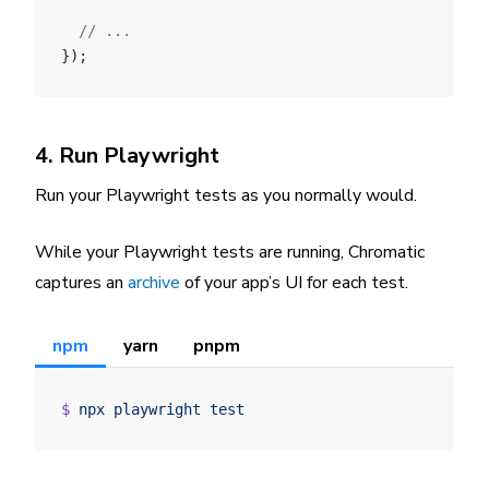
  // ...
});
4. Run Playwright
Run your Playwright tests as you normally would.
While your Playwright tests are running, Chromatic
captures an
archive
of your app’s UI for each test.
npm
yarn
pnpm
$
 npx
 playwright
 test