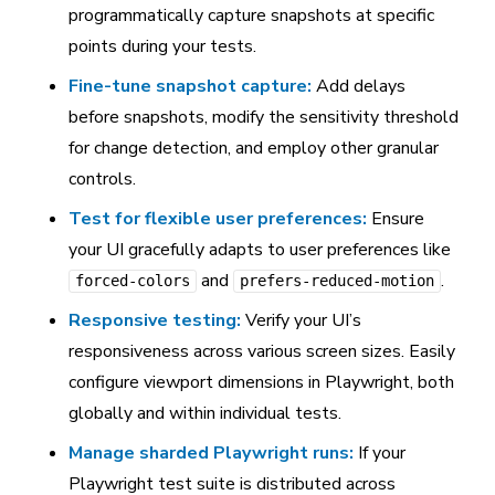
programmatically capture snapshots at specific
points during your tests.
Fine-tune snapshot capture:
Add delays
before snapshots, modify the sensitivity threshold
for change detection, and employ other granular
controls.
Test for flexible user preferences:
Ensure
your UI gracefully adapts to user preferences like
and
.
forced-colors
prefers-reduced-motion
Responsive testing:
Verify your UI’s
responsiveness across various screen sizes. Easily
configure viewport dimensions in Playwright, both
globally and within individual tests.
Manage sharded Playwright runs:
If your
Playwright test suite is distributed across