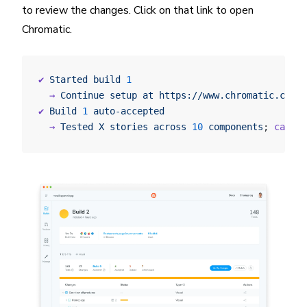
to review the changes. Click on that link to open
Chromatic.
✔
 Started
 build
 1
  →
 Continue
 setup
 at
 https://www.chromatic.com/s
✔
 Build
 1
 auto-accepted
  →
 Tested
 X
 stories
 across
 10
 components
; 
captur