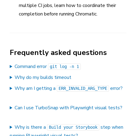
multiple CI jobs, learn how to coordinate their
completion before running Chromatic.
Frequently asked questions
Command error
git log -n 1
Why do my builds timeout
Why am I getting a
error?
ERR_INVALID_ARG_TYPE
Can I use TurboSnap with Playwright visual tests?
Why is there a
step when
Build your Storybook
running Playwright visual tests?