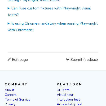
Can I use custom fixtures with Playwright visual
tests?
Is using Chrome mandatory when running Playwright
with Chromatic?
Edit page
Submit feedback
COMPANY
PLATFORM
About
UI Tests
Careers
Visual test
Terms of Service
Interaction test
Privacy
Accessibility test