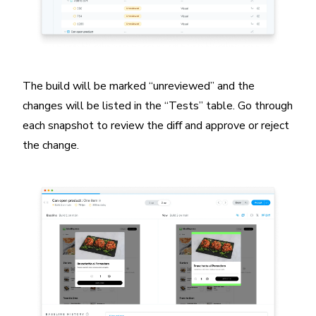
The build will be marked “unreviewed” and the
changes will be listed in the “Tests” table. Go through
each snapshot to review the diff and approve or reject
the change.