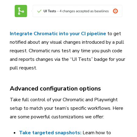
Integrate Chromatic into your CI pipeline
to get
notified about any visual changes introduced by a pull
request. Chromatic runs test any time you push code
and reports changes via the “UI Tests” badge for your
pull request.
Advanced configuration options
Take full control of your Chromatic and Playwright
setup to match your team’s specific workflows. Here
are some powerful customizations we offer:
Take targeted snapshots:
Learn how to