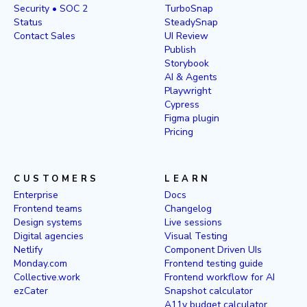
Security • SOC 2
TurboSnap
Status
SteadySnap
Contact Sales
UI Review
Publish
Storybook
AI & Agents
Playwright
Cypress
Figma plugin
Pricing
CUSTOMERS
LEARN
Enterprise
Docs
Frontend teams
Changelog
Design systems
Live sessions
Digital agencies
Visual Testing
Netlify
Component Driven UIs
Monday.com
Frontend testing guide
Collective.work
Frontend workflow for AI
ezCater
Snapshot calculator
A11y budget calculator