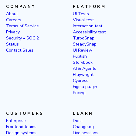
COMPANY
PLATFORM
About
UI Tests
Careers
Visual test
Terms of Service
Interaction test
Privacy
Accessibility test
Security • SOC 2
TurboSnap
Status
SteadySnap
Contact Sales
UI Review
Publish
Storybook
AI & Agents
Playwright
Cypress
Figma plugin
Pricing
CUSTOMERS
LEARN
Enterprise
Docs
Frontend teams
Changelog
Design systems
Live sessions