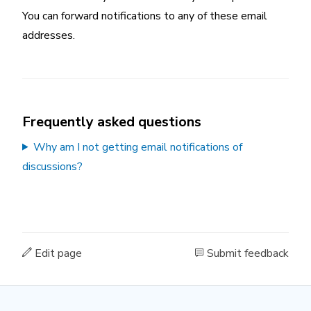
You can forward notifications to any of these email
addresses.
Frequently asked questions
Why am I not getting email notifications of
discussions?
Edit page
Submit feedback