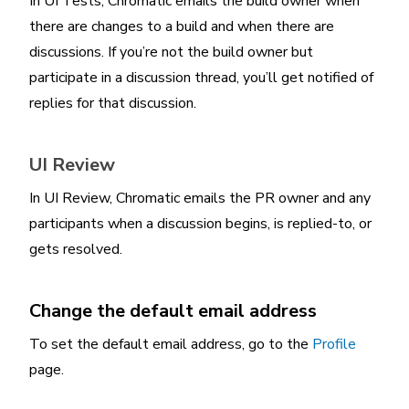
In UI Tests, Chromatic emails the build owner when
there are changes to a build and when there are
discussions. If you’re not the build owner but
participate in a discussion thread, you’ll get notified of
replies for that discussion.
UI Review
In UI Review, Chromatic emails the PR owner and any
participants when a discussion begins, is replied-to, or
gets resolved.
Change the default email address
To set the default email address, go to the
Profile
page.