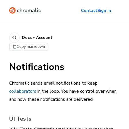
Contact
Sign in
Docs » Account
Copy markdown
Notifications
Chromatic sends email notifications to keep
collaborators
in the loop. You have control over when
and how these notifications are delivered.
UI Tests