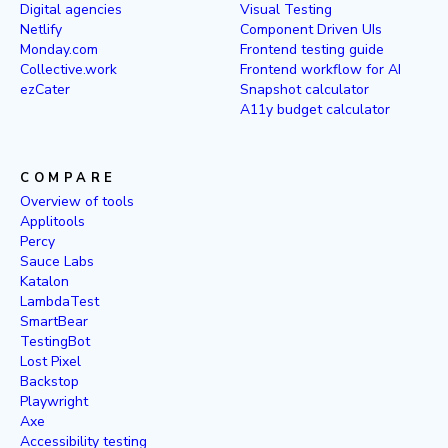
Digital agencies
Visual Testing
Netlify
Component Driven UIs
Monday.com
Frontend testing guide
Collective.work
Frontend workflow for AI
ezCater
Snapshot calculator
A11y budget calculator
COMPARE
Overview of tools
Applitools
Percy
Sauce Labs
Katalon
LambdaTest
SmartBear
TestingBot
Lost Pixel
Backstop
Playwright
Axe
Accessibility testing