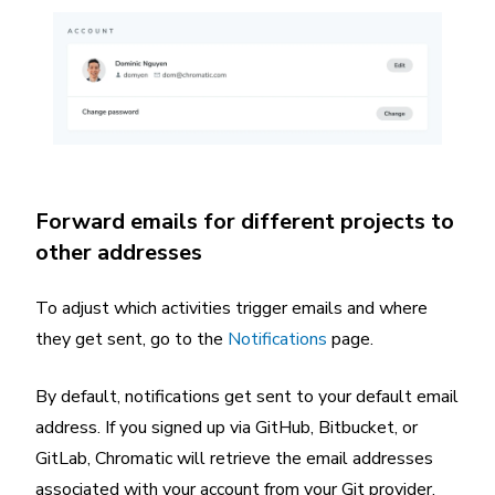
Forward emails for different projects to
other addresses
To adjust which activities trigger emails and where
they get sent, go to the
Notifications
page.
By default, notifications get sent to your default email
address. If you signed up via GitHub, Bitbucket, or
GitLab, Chromatic will retrieve the email addresses
associated with your account from your Git provider.