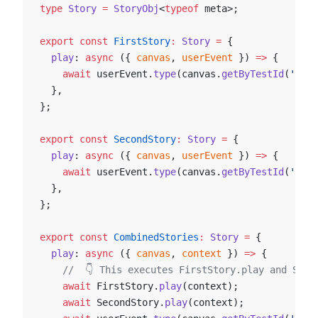
type
 Story
 =
 StoryObj
<
typeof
 meta>;
export
 const
 FirstStory
:
 Story
 =
 {
  play
: 
async
 ({ 
canvas
, 
userEvent
 }) 
=>
 {
    await
 userEvent.
type
(canvas.
getByTestId
(
'an-e
  },
};
export
 const
 SecondStory
:
 Story
 =
 {
  play
: 
async
 ({ 
canvas
, 
userEvent
 }) 
=>
 {
    await
 userEvent.
type
(canvas.
getByTestId
(
'anot
  },
};
export
 const
 CombinedStories
:
 Story
 =
 {
  play
: 
async
 ({ 
canvas
, 
context
 }) 
=>
 {
    //  👇 This executes FirstStory.play and Seco
    await
 FirstStory.
play
(context);
    await
 SecondStory.
play
(context);