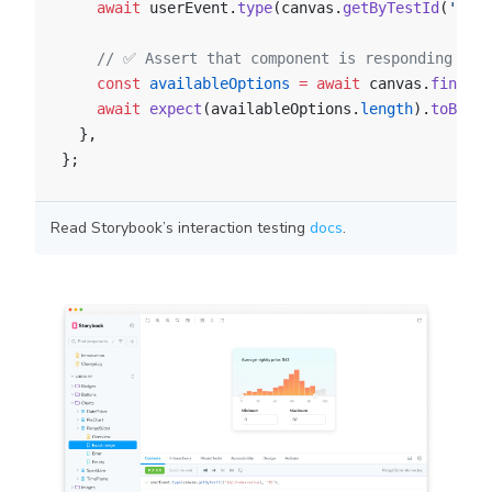
    await
 userEvent.
type
(canvas.
getByTestId
(
'inpu
    // ✅ Assert that component is responding to 
    const
 availableOptions
 =
 await
 canvas.
findAll
    await
 expect
(availableOptions.
length
).
toBe
(
15
  },
};
Read Storybook’s interaction testing
docs
.