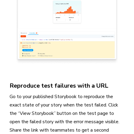
Reproduce test failures with a URL
Go to your published Storybook to reproduce the
exact state of your story when the test failed. Click
the “View Storybook” button on the test page to
open the failed story with the error message visible.
Share the link with teammates to get a second