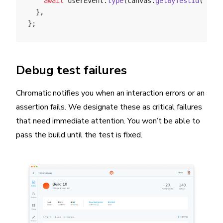
    await
 userEvent.
type
(canvas.
getByTestId
(
'anot
  },
};
Debug test failures
Chromatic notifies you when an interaction errors or an
assertion fails. We designate these as critical failures
that need immediate attention. You won’t be able to
pass the build until the test is fixed.