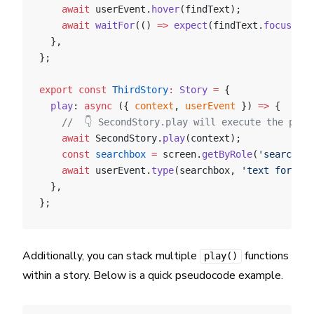
    await
 userEvent.
hover
(findText);
    await
 waitFor
(() 
=>
 expect
(findText.
focus
()))
  },
};
export
 const
 ThirdStory
:
 Story
 =
 {
  play
: 
async
 ({ 
context
, 
userEvent
 }) 
=>
 {
    //  👇 SecondStory.play will execute the play
    await
 SecondStory.
play
(context);
    const
 searchbox
 =
 screen.
getByRole
(
'searchbox
    await
 userEvent.
type
(searchbox, 
'text for sea
  },
};
Additionally, you can stack multiple
functions
play()
within a story. Below is a quick pseudocode example.