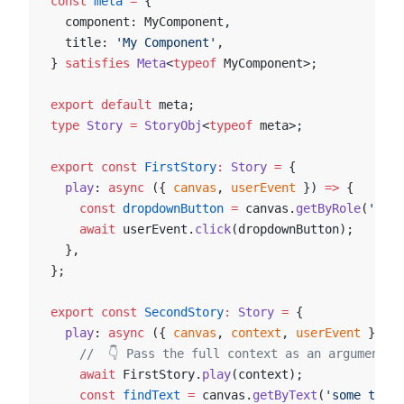
const
 meta
 =
 {
  component: MyComponent,
  title: 
'My Component'
,
} 
satisfies
 Meta
<
typeof
 MyComponent>;
export
 default
 meta;
type
 Story
 =
 StoryObj
<
typeof
 meta>;
export
 const
 FirstStory
:
 Story
 =
 {
  play
: 
async
 ({ 
canvas
, 
userEvent
 }) 
=>
 {
    const
 dropdownButton
 =
 canvas.
getByRole
(
'butt
    await
 userEvent.
click
(dropdownButton);
  },
};
export
 const
 SecondStory
:
 Story
 =
 {
  play
: 
async
 ({ 
canvas
, 
context
, 
userEvent
 }) 
=>
    //  👇 Pass the full context as an argument t
    await
 FirstStory.
play
(context);
    const
 findText
 =
 canvas.
getByText
(
'some text'