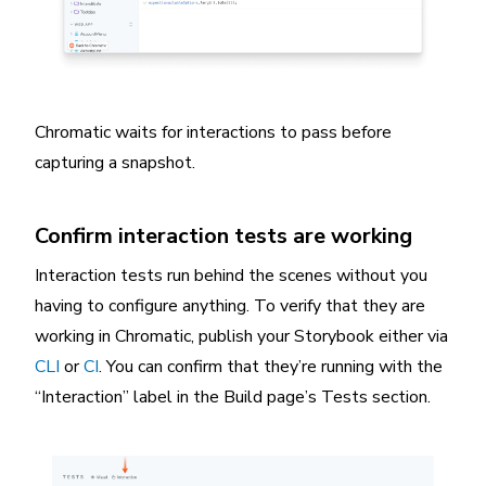
Chromatic waits for interactions to pass before
capturing a snapshot.
Confirm interaction tests are working
Interaction tests run behind the scenes without you
having to configure anything. To verify that they are
working in Chromatic, publish your Storybook either via
CLI
or
CI
. You can confirm that they’re running with the
“Interaction” label in the Build page’s Tests section.