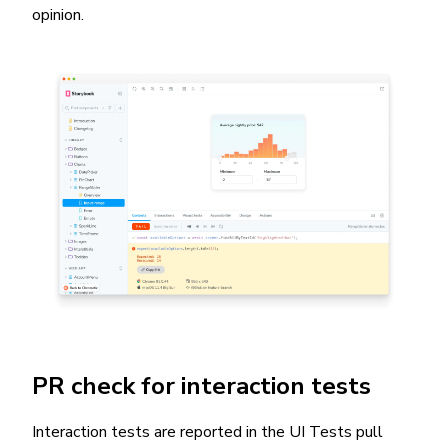
opinion.
PR check for interaction tests
Interaction tests are reported in the UI Tests pull