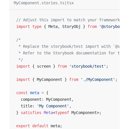
MyComponent.stories.ts|tsx
// Adjust this import to match your framework (e.
import
 type
 { Meta, StoryObj } 
from
 '@storybook/y
/*
 * Replace the storybook/test import with `@story
 * Refer to the Storybook documentation for the c
 */
import
 { screen } 
from
 'storybook/test'
;
import
 { MyComponent } 
from
 './MyComponent'
;
const
 meta
 =
 {
  component: MyComponent,
  title: 
'My Component'
,
} 
satisfies
 Meta
<
typeof
 MyComponent>;
export
 default
 meta;