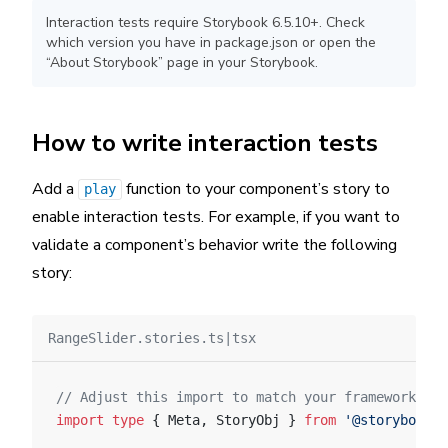
Interaction tests require Storybook 6.5.10+. Check
which version you have in package.json or open the
“About Storybook” page in your Storybook.
How to write interaction tests
Add a
function to your component’s story to
play
enable interaction tests. For example, if you want to
validate a component’s behavior write the following
story:
RangeSlider.stories.ts|tsx
// Adjust this import to match your framework (e.
import
 type
 { Meta, StoryObj } 
from
 '@storybook/y