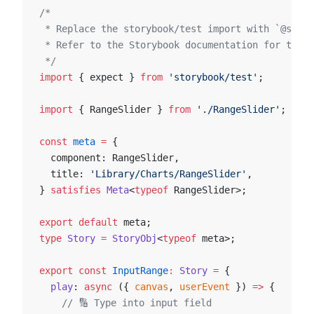
/*
 * Replace the storybook/test import with `@story
 * Refer to the Storybook documentation for the c
 */
import
 { expect } 
from
 'storybook/test'
;
import
 { RangeSlider } 
from
 './RangeSlider'
;
const
 meta
 =
 {
  component: RangeSlider,
  title: 
'Library/Charts/RangeSlider'
,
} 
satisfies
 Meta
<
typeof
 RangeSlider>;
export
 default
 meta;
type
 Story
 =
 StoryObj
<
typeof
 meta>;
export
 const
 InputRange
:
 Story
 =
 {
  play
: 
async
 ({ 
canvas
, 
userEvent
 }) 
=>
 {
    // 🔢 Type into input field