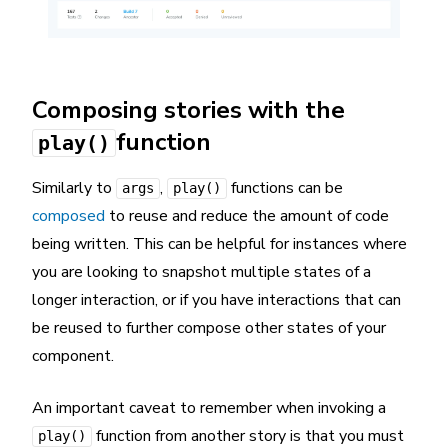
Composing stories with the
function
play()
Similarly to
,
functions can be
args
play()
composed
to reuse and reduce the amount of code
being written. This can be helpful for instances where
you are looking to snapshot multiple states of a
longer interaction, or if you have interactions that can
be reused to further compose other states of your
component.
An important caveat to remember when invoking a
function from another story is that you must
play()