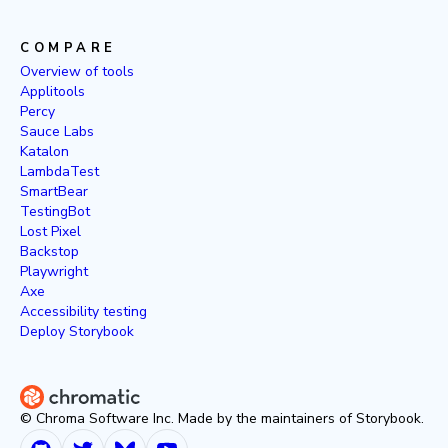
COMPARE
Overview of tools
Applitools
Percy
Sauce Labs
Katalon
LambdaTest
SmartBear
TestingBot
Lost Pixel
Backstop
Playwright
Axe
Accessibility testing
Deploy Storybook
© Chroma Software Inc. Made by the maintainers of Storybook.