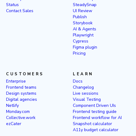
Status
SteadySnap
Contact Sales
UI Review
Publish
Storybook
AI & Agents
Playwright
Cypress
Figma plugin
Pricing
CUSTOMERS
LEARN
Enterprise
Docs
Frontend teams
Changelog
Design systems
Live sessions
Digital agencies
Visual Testing
Netlify
Component Driven UIs
Monday.com
Frontend testing guide
Collective.work
Frontend workflow for AI
ezCater
Snapshot calculator
A11y budget calculator