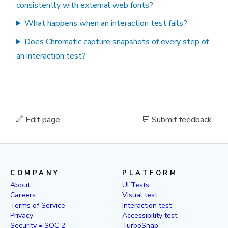
consistently with external web fonts?
What happens when an interaction test fails?
Does Chromatic capture snapshots of every step of
an interaction test?
Edit page
Submit feedback
COMPANY
PLATFORM
About
UI Tests
Careers
Visual test
Terms of Service
Interaction test
Privacy
Accessibility test
Security • SOC 2
TurboSnap