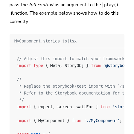
pass the
full context
as an argument to the
play()
function. The example below shows how to do this
correctly.
MyComponent.stories.ts|tsx
// Adjust this import to match your framework (e.
import
 type
 { Meta, StoryObj } 
from
 '@storybook/y
/*
 * Replace the storybook/test import with `@story
 * Refer to the Storybook documentation for the c
 */
import
 { expect, screen, waitFor } 
from
 'storyboo
import
 { MyComponent } 
from
 './MyComponent'
;