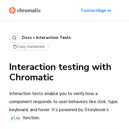
Contact
Sign in
Docs » Interaction Tests
Copy markdown
Interaction testing with
Chromatic
Interaction tests enable you to verify how a
component responds to user behaviors like click, type,
keyboard, and hover. It’s powered by Storybook’s
function.
play