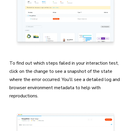
To find out which steps failed in your interaction test,
click on the change to see a snapshot of the state
where the error occurred. You’ll see a detailed log and
browser environment metadata to help with
reproductions.