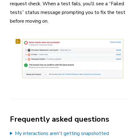
request check. When a test fails, you’ll see a “Failed
tests” status message prompting you to fix the test
before moving on.
Frequently asked questions
My interactions aren't getting snapshotted