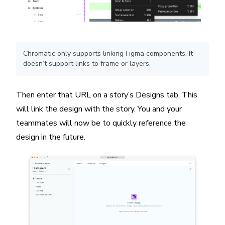
Chromatic only supports linking Figma components. It
doesn’t support links to frame or layers.
Then enter that URL on a story’s Designs tab. This
will link the design with the story. You and your
teammates will now be to quickly reference the
design in the future.