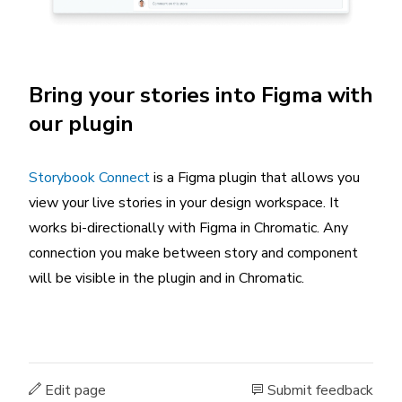
Bring your stories into Figma with
our plugin
Storybook Connect
is a Figma plugin that allows you
view your live stories in your design workspace. It
works bi-directionally with Figma in Chromatic. Any
connection you make between story and component
will be visible in the plugin and in Chromatic.
Edit page
Submit feedback