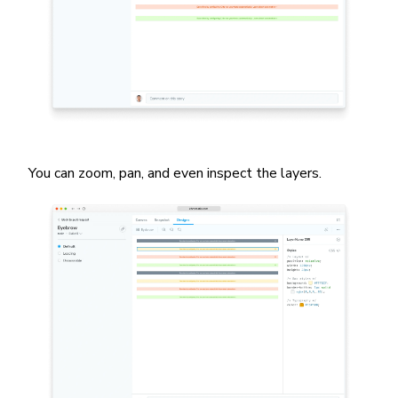
You can zoom, pan, and even inspect the layers.