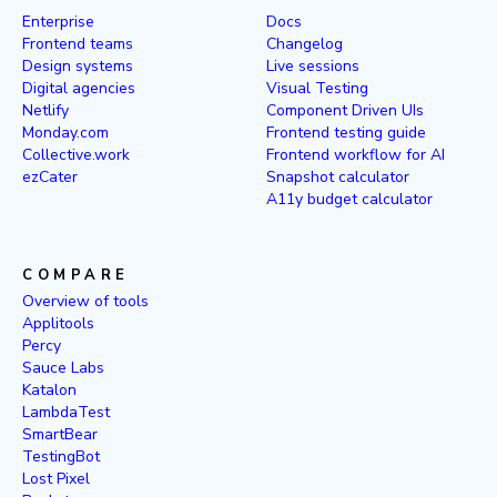
Enterprise
Docs
Frontend teams
Changelog
Design systems
Live sessions
Digital agencies
Visual Testing
Netlify
Component Driven UIs
Monday.com
Frontend testing guide
Collective.work
Frontend workflow for AI
ezCater
Snapshot calculator
A11y budget calculator
COMPARE
Overview of tools
Applitools
Percy
Sauce Labs
Katalon
LambdaTest
SmartBear
TestingBot
Lost Pixel