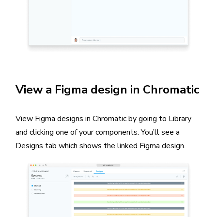
View a Figma design in Chromatic
View Figma designs in Chromatic by going to Library
and clicking one of your components. You’ll see a
Designs tab which shows the linked Figma design.