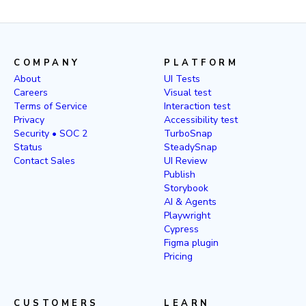
COMPANY
PLATFORM
About
UI Tests
Careers
Visual test
Terms of Service
Interaction test
Privacy
Accessibility test
Security • SOC 2
TurboSnap
Status
SteadySnap
Contact Sales
UI Review
Publish
Storybook
AI & Agents
Playwright
Cypress
Figma plugin
Pricing
CUSTOMERS
LEARN