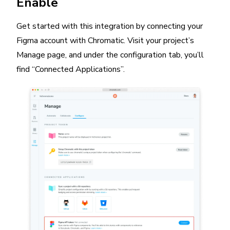
Enable
Get started with this integration by connecting your
Figma account with Chromatic. Visit your project’s
Manage page, and under the configuration tab, you’ll
find “Connected Applications”.