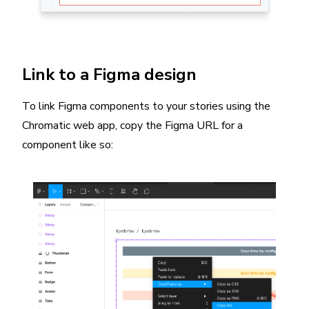
Link to a Figma design
To link Figma components to your stories using the
Chromatic web app, copy the Figma URL for a
component like so: