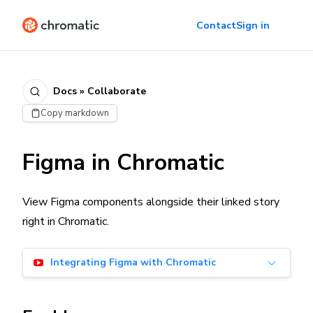
Contact
Sign in
Docs » Collaborate
Copy markdown
Figma in Chromatic
View Figma components alongside their linked story
right in Chromatic.
Integrating Figma with Chromatic